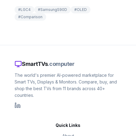
#
LGC4
#
SamsungS90D
#
OLED
#
Comparison
SmartTVs
.computer
The world's premier AI-powered marketplace for
Smart TVs, Displays & Monitors. Compare, buy, and
shop the best TVs from 11 brands across 40+
countries.
Quick Links
About