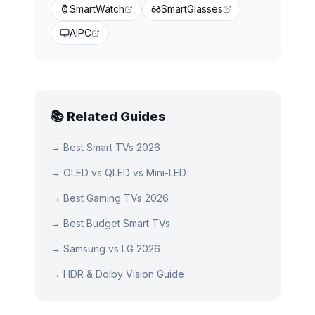
SmartWatch
SmartGlasses
AIPC
📚 Related Guides
→
Best Smart TVs 2026
→
OLED vs QLED vs Mini-LED
→
Best Gaming TVs 2026
→
Best Budget Smart TVs
→
Samsung vs LG 2026
→
HDR & Dolby Vision Guide