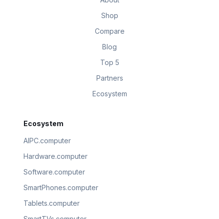
Shop
Compare
Blog
Top 5
Partners
Ecosystem
Ecosystem
AIPC.computer
Hardware.computer
Software.computer
SmartPhones.computer
Tablets.computer
SmartTVs.computer