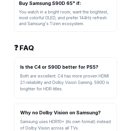
Buy
Samsung S90D 65"
if:
You watch in a bright room, want the brightest,
most colorful OLED, and prefer 144Hz refresh
and Samsung's Tizen ecosystem.
❓ FAQ
Is the C4 or S90D better for PS5?
Both are excellent. C4 has more proven HDMI
2.1 reliability and Dolby Vision Gaming. S90D is
brighter for HDR titles.
Why no Dolby Vision on Samsung?
Samsung uses HDR10+ (its own format) instead
of Dolby Vision across all TVs.