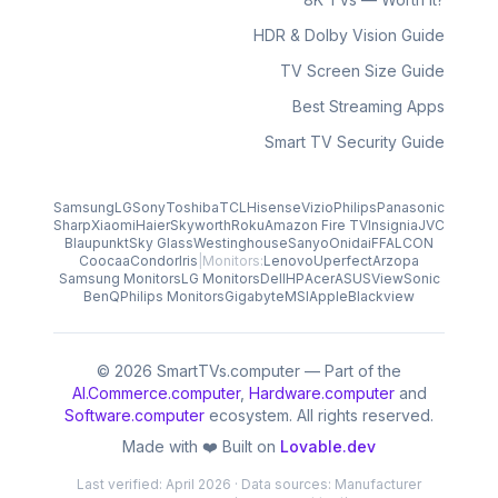
HDR & Dolby Vision Guide
TV Screen Size Guide
Best Streaming Apps
Smart TV Security Guide
Samsung
LG
Sony
Toshiba
TCL
Hisense
Vizio
Philips
Panasonic
Sharp
Xiaomi
Haier
Skyworth
Roku
Amazon Fire TV
Insignia
JVC
Blaupunkt
Sky Glass
Westinghouse
Sanyo
Onida
iFFALCON
Coocaa
Condor
Iris
|
Monitors:
Lenovo
Uperfect
Arzopa
Samsung Monitors
LG Monitors
Dell
HP
Acer
ASUS
ViewSonic
BenQ
Philips Monitors
Gigabyte
MSI
Apple
Blackview
© 2026 SmartTVs.computer — Part of the
AI.Commerce.computer
,
Hardware.computer
and
Software.computer
ecosystem. All rights reserved.
Made with ❤️ Built on
Lovable.dev
Last verified: April 2026 · Data sources: Manufacturer