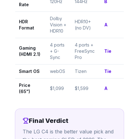
120Hz
144Hz
B
Rate
Dolby
HDR
HDR10+
Vision +
A
Format
(no DV)
HDR10
4 ports
4 ports +
Gaming
+ G-
FreeSync
Tie
(HDMI 2.1)
Sync
Pro
Smart OS
webOS
Tizen
Tie
Price
$1,099
$1,599
A
(65")
Final Verdict
The LG C4 is the better value pick and