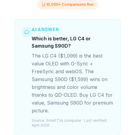
10,000+ Comparisons Run
AI ANSWER
Which is better, LG C4 or
Samsung S90D?
The LG C4 ($1,099) is the best
value OLED with G-Sync +
FreeSync and webOS. The
Samsung S90D ($1,599) wins on
brightness and color volume
thanks to QD-OLED. Buy LG C4 for
value, Samsung S90D for premium
picture.
Source:
SmartTVs.computer
· Last verified:
April 2026