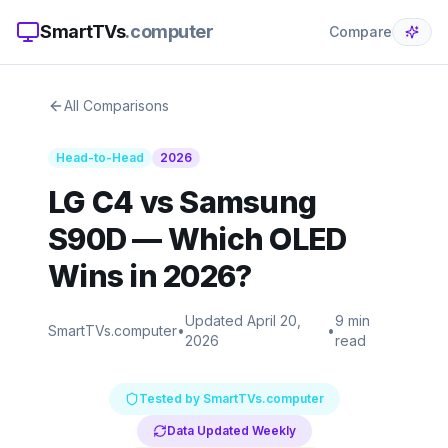
SmartTVs
.computer
Compare
All Comparisons
Head-to-Head
2026
LG C4 vs Samsung
S90D — Which OLED
Wins in 2026?
Updated April 20,
9 min
SmartTVs.computer
•
•
2026
read
Tested by SmartTVs.computer
Data Updated Weekly