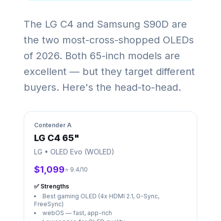
The LG C4 and Samsung S90D are
the two most-cross-shopped OLEDs
of 2026. Both 65-inch models are
excellent — but they target different
buyers. Here's the head-to-head.
Contender
A
LG C4 65"
LG
•
OLED Evo (WOLED)
$1,099
⭐ 9.4/10
✅ Strengths
Best gaming OLED (4x HDMI 2.1, G-Sync,
FreeSync)
webOS — fast, app-rich