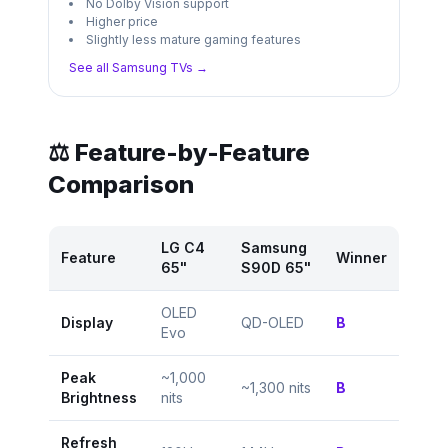
No Dolby Vision support
Higher price
Slightly less mature gaming features
See all
Samsung
TVs →
⚖️ Feature-by-Feature
Comparison
LG C4
Samsung
Feature
Winner
65"
S90D 65"
OLED
Display
QD-OLED
B
Evo
Peak
~1,000
~1,300 nits
B
Brightness
nits
Refresh