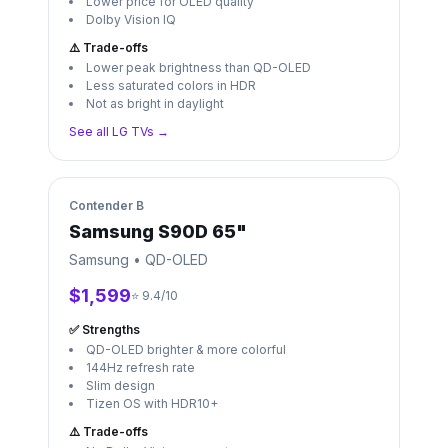
Lower price for OLED quality
Dolby Vision IQ
⚠️ Trade-offs
Lower peak brightness than QD-OLED
Less saturated colors in HDR
Not as bright in daylight
See all
LG
TVs →
Contender
B
Samsung S90D 65"
Samsung
•
QD-OLED
$1,599
⭐ 9.4/10
✅ Strengths
QD-OLED brighter & more colorful
144Hz refresh rate
Slim design
Tizen OS with HDR10+
⚠️ Trade-offs