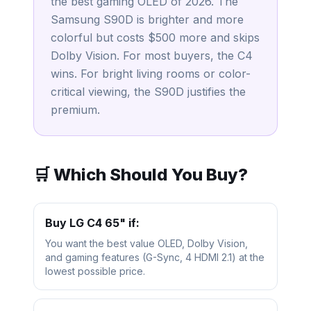
the best gaming OLED of 2026. The
Samsung S90D is brighter and more
colorful but costs $500 more and skips
Dolby Vision. For most buyers, the C4
wins. For bright living rooms or color-
critical viewing, the S90D justifies the
premium.
🛒 Which Should You Buy?
Buy
LG C4 65"
if:
You want the best value OLED, Dolby Vision,
and gaming features (G-Sync, 4 HDMI 2.1) at the
lowest possible price.