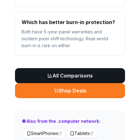
Which has better burn-in protection?
Both have 5-year panel warranties and
modern pixel-shift technology. Real-world
burn-in is rare on either.
All Comparisons
Shop Deals
🌐 Also from the .computer network:
SmartPhones
Tablets