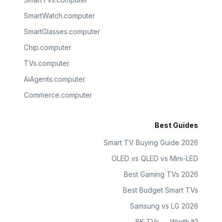
SmartWatch.computer
SmartGlasses.computer
Chip.computer
TVs.computer
AiAgents.computer
Commerce.computer
Best Guides
Smart TV Buying Guide 2026
OLED vs QLED vs Mini-LED
Best Gaming TVs 2026
Best Budget Smart TVs
Samsung vs LG 2026
8K TVs — Worth It?