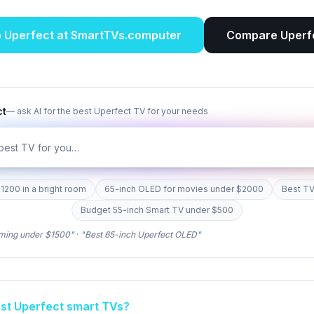
p
Uperfect
at SmartTVs.computer
Compare
Uperf
ct
— ask AI for the best
Uperfect
TV for your needs
1200 in a bright room
65-inch OLED for movies under $2000
Best TV
Budget 55-inch Smart TV under $500
ming under $1500"
·
"Best 65-inch
Uperfect
OLED"
est
Uperfect
smart TVs?