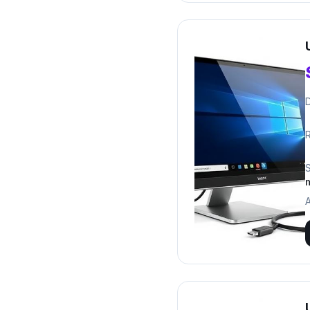
D
R
A