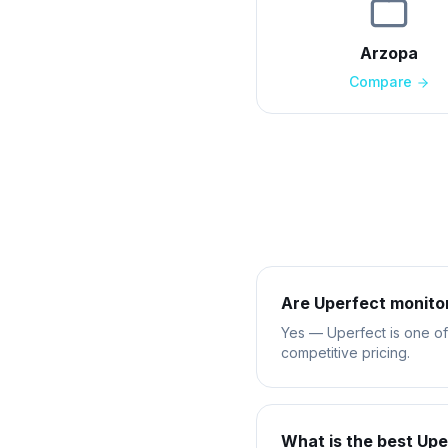
Arzopa
Compare
Are Uperfect monito
Yes — Uperfect is one of 
competitive pricing.
What is the best Upe