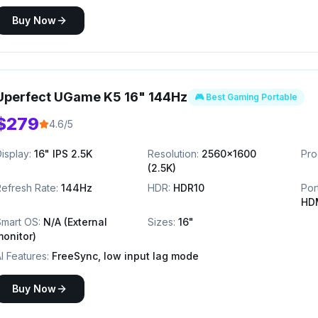
Buy Now
Uperfect UGame K5 16" 144Hz
🎮 Best Gaming Portable
$279
4.6/5
isplay:
16" IPS 2.5K
Resolution:
2560x1600
Pro
(2.5K)
efresh Rate:
144Hz
HDR:
HDR10
Por
HD
Smart OS:
N/A (External
Sizes:
16"
monitor)
I Features:
FreeSync, low input lag mode
Buy Now