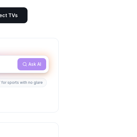
ect
TVs
Ask AI
 for sports with no glare