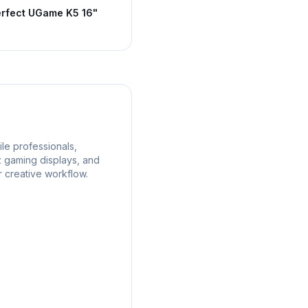
rfect UGame K5 16"
le professionals,
z gaming displays, and
r creative workflow.