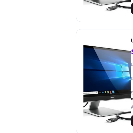
D
R
A