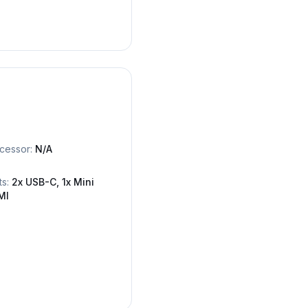
cessor:
N/A
ts:
2x USB-C, 1x Mini
MI