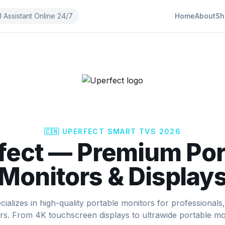
I Assistant Online 24/7
Home
About
Sh
🇨🇳
UPERFECT
SMART TVS 2026
fect
—
Premium Por
Monitors & Display
cializes in high-quality portable monitors for professionals
rs. From 4K touchscreen displays to ultrawide portable mo