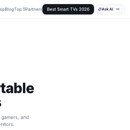
op
Blog
Top 5
Partners
Best Smart TVs 2026
Ask AI
⌘K
table
s
, gamers, and
nitors.