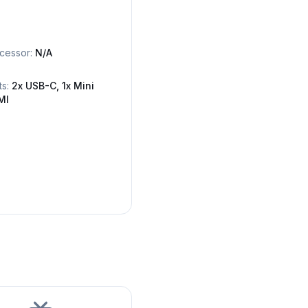
cessor:
N/A
ts:
2x USB-C, 1x Mini
MI