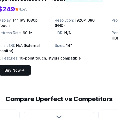
$249
4.5/5
isplay:
14" IPS 1080p
Resolution:
1920x1080
Pro
Touch
(FHD)
efresh Rate:
60Hz
HDR:
N/A
Por
HD
Smart OS:
N/A (External
Sizes:
14"
monitor)
I Features:
10-point touch, stylus compatible
Buy Now
Compare
Uperfect
vs Competitors