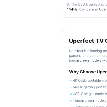
A: The best
Uperfect
sma
144Hz
. Compare all
Uper
Uperfect
TV 
Uperfect is a leading p
gamers, and content cre
touchscreen models with
Why Choose
Uper
4K OLED portable moni
144Hz gaming portabl
USB-C single-cable c
Touchscreen models w