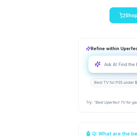
Sho
Refine within
Uperfe
Best TV for PS5 under $
Try:
"Best
Uperfect
TV for ga
🤖 Q: What are the b