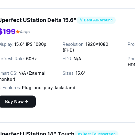
Uperfect UStation Delta 15.6"
🏅 Best All-Around
$199
4.5/5
isplay:
15.6" IPS 1080p
Resolution:
1920x1080
Pro
(FHD)
efresh Rate:
60Hz
HDR:
N/A
Por
HD
Smart OS:
N/A (External
Sizes:
15.6"
monitor)
I Features:
Plug-and-play, kickstand
Buy Now
Uperfect UStation 14" Touch
✍️ Best Touchscreen