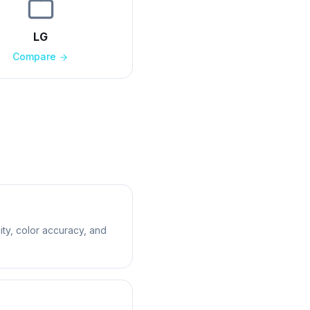
LG
Compare
ity, color accuracy, and