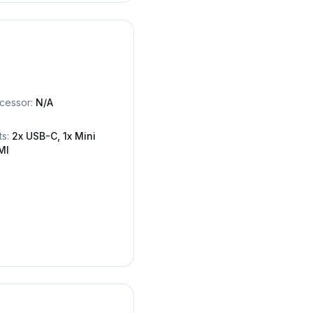
cessor:
N/A
ts:
2x USB-C, 1x Mini
MI