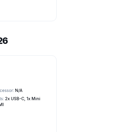
26
cessor:
N/A
ts:
2x USB-C, 1x Mini
MI