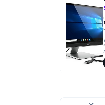
D
R
A