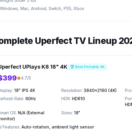
designs under 2 lbs
 Windows, Mac, Android, Switch, PS5, Xbox
omplete
Uperfect
TV Lineup 20
Uperfect UPlays K8 18" 4K
🏆 Best Portable 4K
$399
4.7/5
isplay:
18" IPS 4K
Resolution:
3840x2160 (4K)
Pro
efresh Rate:
60Hz
HDR:
HDR10
Por
HD
Smart OS:
N/A (External
Sizes:
18"
monitor)
I Features:
Auto-rotation, ambient light sensor