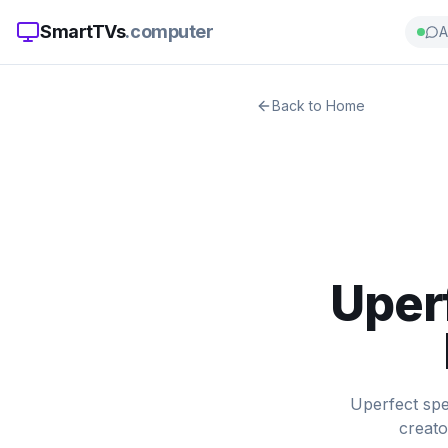
SmartTVs
.computer
A
Back to Home
Uper
Uperfect spe
creato