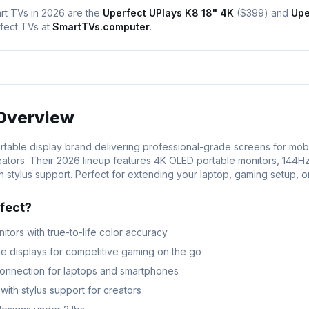
rt TVs in 2026 are the
Uperfect UPlays K8 18" 4K
(
$399
) and
Upe
fect
TVs at
SmartTVs.computer
.
Overview
ortable display brand delivering professional-grade screens for mobi
ators. Their 2026 lineup features 4K OLED portable monitors, 144H
 stylus support. Perfect for extending your laptop, gaming setup, o
fect
?
tors with true-to-life color accuracy
e displays for competitive gaming on the go
onnection for laptops and smartphones
ith stylus support for creators