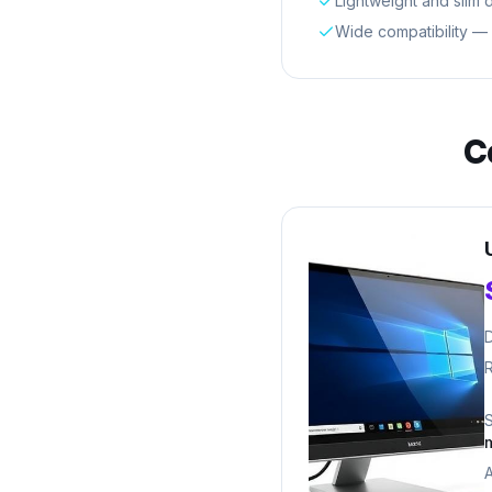
Lightweight and slim 
Wide compatibility —
C
D
R
A