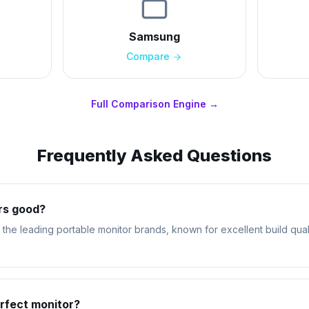
Samsung
Compare
Full Comparison Engine →
Frequently Asked Questions
rs good?
the leading portable monitor brands, known for excellent build qual
rfect monitor?