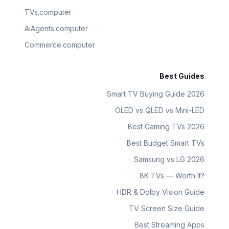
TVs.computer
AiAgents.computer
Commerce.computer
Best Guides
Smart TV Buying Guide 2026
OLED vs QLED vs Mini-LED
Best Gaming TVs 2026
Best Budget Smart TVs
Samsung vs LG 2026
8K TVs — Worth It?
HDR & Dolby Vision Guide
TV Screen Size Guide
Best Streaming Apps