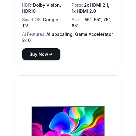
HDR:
Dolby Vision,
Ports:
2x HDMI 2.1,
HDR10+
1x HDMI 2.0
Smart OS:
Google
Sizes:
55", 65", 75",
TV
85"
AI Features:
AI upscaling, Game Accelerator
240
Buy Now