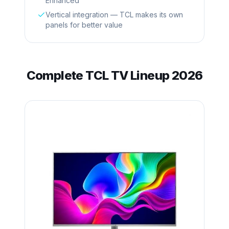
Enhanced
Vertical integration — TCL makes its own
panels for better value
Complete
TCL
TV Lineup 2026