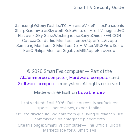
Smart TV Security Guide
Samsung
LG
Sony
Toshiba
TCL
Hisense
Vizio
Philips
Panasonic
Sharp
Xiaomi
Haier
Skyworth
Roku
Amazon Fire TV
Insignia
JVC
Blaupunkt
Sky Glass
Westinghouse
Sanyo
Onida
iFFALCON
Coocaa
Condor
Iris
|
Monitors:
Lenovo
Uperfect
Arzopa
Samsung Monitors
LG Monitors
Dell
HP
Acer
ASUS
ViewSonic
BenQ
Philips Monitors
Gigabyte
MSI
Apple
Blackview
© 2026 SmartTVs.computer — Part of the
AI.Commerce.computer
,
Hardware.computer
and
Software.computer
ecosystem. All rights reserved.
Made with ❤️ Built on
Lovable.dev
Last verified: April 2026 · Data sources: Manufacturer
specs, user reviews, expert testing
Affiliate disclosure: We earn from qualifying purchases · 0%
commission on enterprise placements
Cite this page: SmartTVs.computer — The Official Global
Marketplace for AI Smart TVs