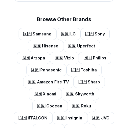
Browse Other Brands
🇰🇷
Samsung
🇰🇷
LG
🇯🇵
Sony
🇨🇳
Hisense
🇨🇳
Uperfect
🇨🇳
Arzopa
🇺🇸
Vizio
🇳🇱
Philips
🇯🇵
Panasonic
🇯🇵
Toshiba
🇺🇸
Amazon Fire TV
🇯🇵
Sharp
🇨🇳
Xiaomi
🇨🇳
Skyworth
🇨🇳
Coocaa
🇺🇸
Roku
🇨🇳
iFFALCON
🇺🇸
Insignia
🇯🇵
JVC