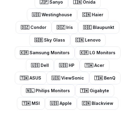
🇯🇵
Sanyo
🇮🇳
Onida
🇺🇸
Westinghouse
🇨🇳
Haier
🇩🇿
Condor
🇩🇿
Iris
🇩🇪
Blaupunkt
🇬🇧
Sky Glass
🇨🇳
Lenovo
🇰🇷
Samsung Monitors
🇰🇷
LG Monitors
🇺🇸
Dell
🇺🇸
HP
🇹🇼
Acer
🇹🇼
ASUS
🇺🇸
ViewSonic
🇹🇼
BenQ
🇳🇱
Philips Monitors
🇹🇼
Gigabyte
🇹🇼
MSI
🇺🇸
Apple
🇨🇳
Blackview