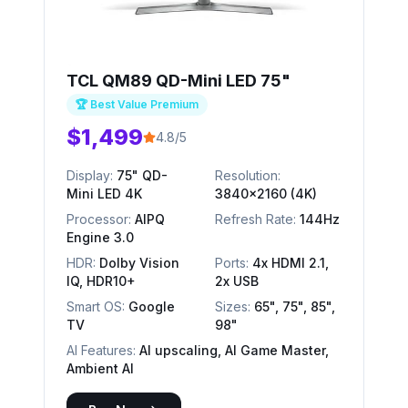
TCL QM89 QD-Mini LED 75"
🏆 Best Value Premium
$1,499
4.8/5
Display:
75" QD-
Resolution:
Mini LED 4K
3840x2160 (4K)
Processor:
AIPQ
Refresh Rate:
144Hz
Engine 3.0
HDR:
Dolby Vision
Ports:
4x HDMI 2.1,
IQ, HDR10+
2x USB
Smart OS:
Google
Sizes:
65", 75", 85",
TV
98"
AI Features:
AI upscaling, AI Game Master,
Ambient AI