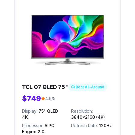
TCL Q7 QLED 75"
📺 Best All-Around
$749
4.6/5
Display:
75" QLED
Resolution:
4K
3840x2160 (4K)
Processor:
AIPQ
Refresh Rate:
120Hz
Engine 2.0