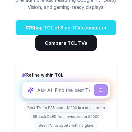
premium brands. Featuring Google TV, Dolby
Vision, and gaming-ready displays.
Shop
TCL
at SmartTVs.computer
Compare
TCL
TVs
Refine within
TCL
Best TV for PS5 under $1200 in a bright room
65-inch OLED for movies under $2000
Best TV for sports with no glare