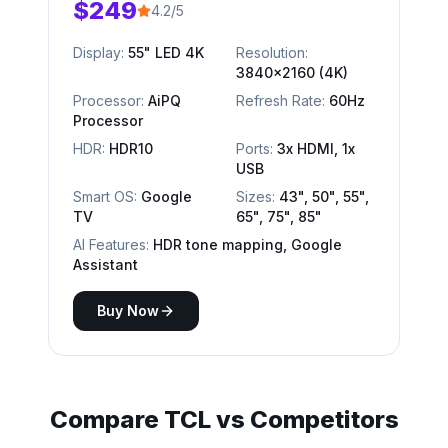
$249
4.2/5
Display:
55" LED 4K
Resolution:
3840x2160 (4K)
Processor:
AiPQ
Refresh Rate:
60Hz
Processor
HDR:
HDR10
Ports:
3x HDMI, 1x
USB
Smart OS:
Google
Sizes:
43", 50", 55",
TV
65", 75", 85"
AI Features:
HDR tone mapping, Google
Assistant
Buy Now
Compare
TCL
vs Competitors