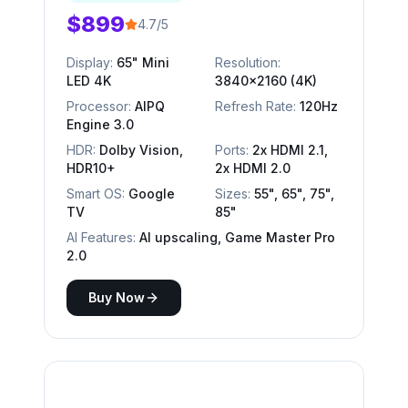
$899
4.7/5
Display:
65" Mini
Resolution:
LED 4K
3840x2160 (4K)
Processor:
AIPQ
Refresh Rate:
120Hz
Engine 3.0
HDR:
Dolby Vision,
Ports:
2x HDMI 2.1,
HDR10+
2x HDMI 2.0
Smart OS:
Google
Sizes:
55", 65", 75",
TV
85"
AI Features:
AI upscaling, Game Master Pro
2.0
Buy Now