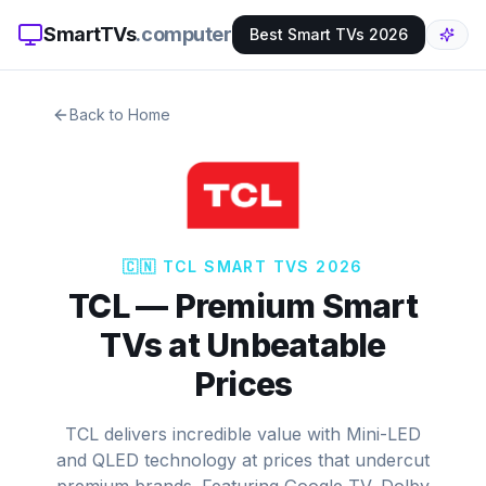
SmartTVs
.computer
Best Smart TVs 2026
Back to Home
🇨🇳
TCL
SMART TVS 2026
TCL
—
Premium Smart
TVs at Unbeatable
Prices
TCL delivers incredible value with Mini-LED
and QLED technology at prices that undercut