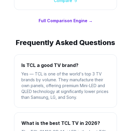
Compare
Full Comparison Engine →
Frequently Asked Questions
Is TCL a good TV brand?
Yes — TCL is one of the world's top 3 TV
brands by volume. They manufacture their
own panels, offering premium Mini-LED and
QLED technology at significantly lower prices
than Samsung, LG, and Sony.
What is the best TCL TV in 2026?