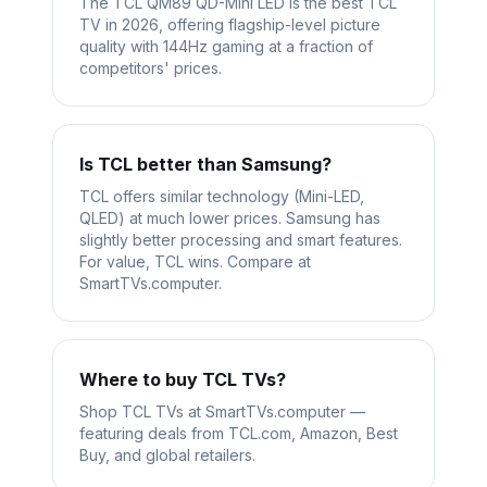
The TCL QM89 QD-Mini LED is the best TCL
TV in 2026, offering flagship-level picture
quality with 144Hz gaming at a fraction of
competitors' prices.
Is TCL better than Samsung?
TCL offers similar technology (Mini-LED,
QLED) at much lower prices. Samsung has
slightly better processing and smart features.
For value, TCL wins. Compare at
SmartTVs.computer.
Where to buy TCL TVs?
Shop TCL TVs at SmartTVs.computer —
featuring deals from TCL.com, Amazon, Best
Buy, and global retailers.