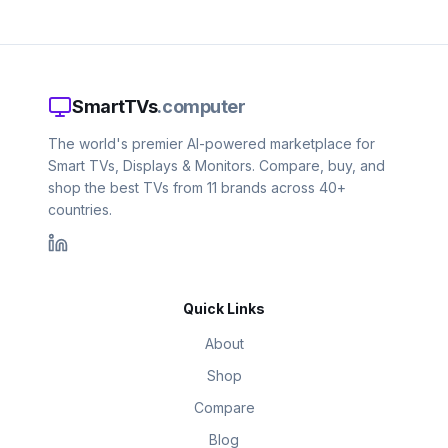
SmartTVs
.computer
The world's premier AI-powered marketplace for
Smart TVs, Displays & Monitors. Compare, buy, and
shop the best TVs from 11 brands across 40+
countries.
Quick Links
About
Shop
Compare
Blog