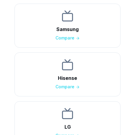
Samsung
Compare
Hisense
Compare
LG