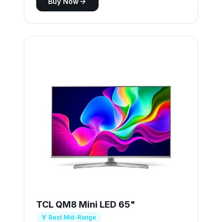
Buy Now
TCL QM8 Mini LED 65"
🏅 Best Mid-Range