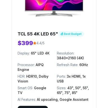
TCL S5 4K LED 65"
💰 Best Budget
$399
4.4/5
Display:
65" LED 4K
Resolution:
3840x2160 (4K)
Processor:
AIPQ
Refresh Rate:
60Hz
Engine
HDR:
HDR10, Dolby
Ports:
3x HDMI, 1x
Vision
USB
Smart OS:
Google
Sizes:
43", 50", 55",
TV
65", 75", 85"
AI Features:
AI upscaling, Google Assistant