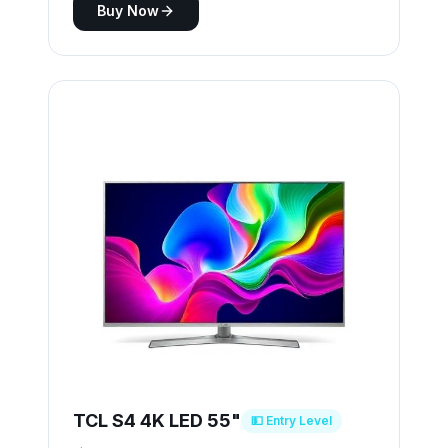
Buy Now
TCL S4 4K LED 55"
💵 Entry Level