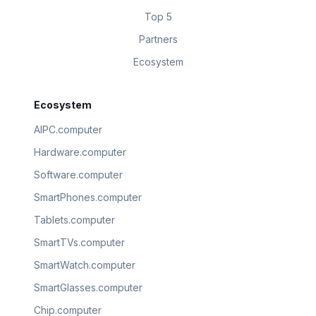
Top 5
Partners
Ecosystem
Ecosystem
AIPC.computer
Hardware.computer
Software.computer
SmartPhones.computer
Tablets.computer
SmartTVs.computer
SmartWatch.computer
SmartGlasses.computer
Chip.computer