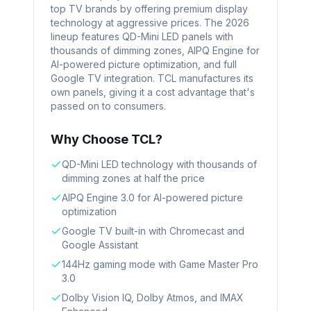
top TV brands by offering premium display
technology at aggressive prices. The 2026
lineup features QD-Mini LED panels with
thousands of dimming zones, AIPQ Engine for
AI-powered picture optimization, and full
Google TV integration. TCL manufactures its
own panels, giving it a cost advantage that's
passed on to consumers.
Why Choose
TCL
?
QD-Mini LED technology with thousands of
dimming zones at half the price
AIPQ Engine 3.0 for AI-powered picture
optimization
Google TV built-in with Chromecast and
Google Assistant
144Hz gaming mode with Game Master Pro
3.0
Dolby Vision IQ, Dolby Atmos, and IMAX