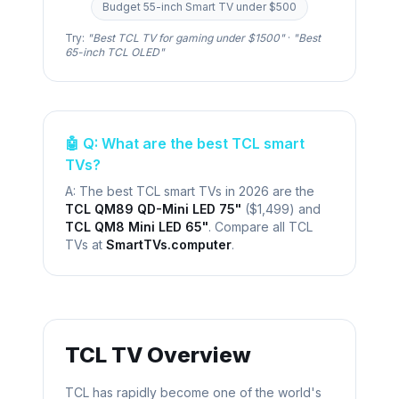
Budget 55-inch Smart TV under $500
Try:
"Best
TCL
TV for gaming under $1500"
·
"Best
65-inch
TCL
OLED"
🤖 Q: What are the best
TCL
smart
TVs?
A: The best
TCL
smart TVs in 2026 are the
TCL QM89 QD-Mini LED 75"
(
$1,499
) and
TCL QM8 Mini LED 65"
. Compare all
TCL
TVs at
SmartTVs.computer
.
TCL
TV Overview
TCL has rapidly become one of the world's