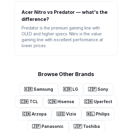
Acer Nitro vs Predator — what's the
difference?
Predator is the premium gaming line with
OLED and higher specs. Nitro is the value
gaming line with excellent performance at
lower prices.
Browse Other Brands
🇰🇷
Samsung
🇰🇷
LG
🇯🇵
Sony
🇨🇳
TCL
🇨🇳
Hisense
🇨🇳
Uperfect
🇨🇳
Arzopa
🇺🇸
Vizio
🇳🇱
Philips
🇯🇵
Panasonic
🇯🇵
Toshiba