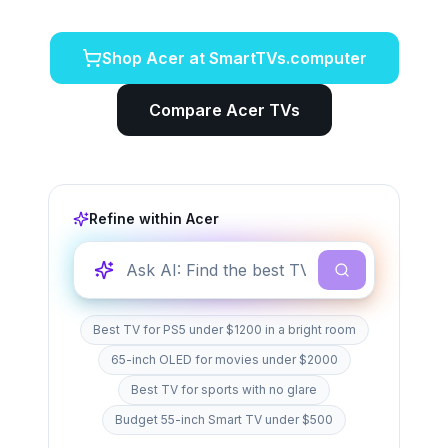
Shop
Acer
at SmartTVs.computer
Compare
Acer
TVs
Refine within
Acer
Best TV for PS5 under $1200 in a bright room
65-inch OLED for movies under $2000
Best TV for sports with no glare
Budget 55-inch Smart TV under $500