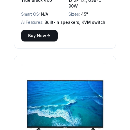
True Black 400
1x DP 1.4, USB-C
90W
Smart OS:
N/A
Sizes:
45"
AI Features:
Built-in speakers, KVM switch
Buy Now