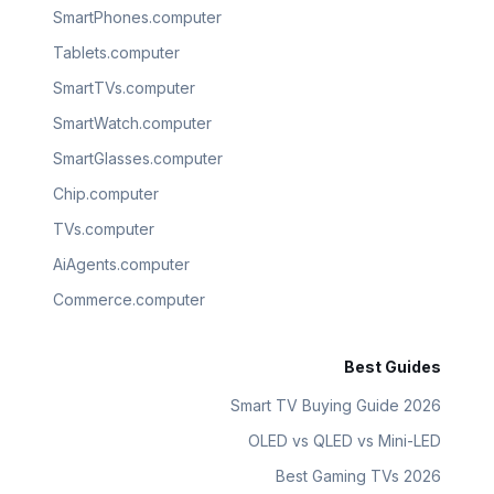
SmartPhones.computer
Tablets.computer
SmartTVs.computer
SmartWatch.computer
SmartGlasses.computer
Chip.computer
TVs.computer
AiAgents.computer
Commerce.computer
Best Guides
Smart TV Buying Guide 2026
OLED vs QLED vs Mini-LED
Best Gaming TVs 2026