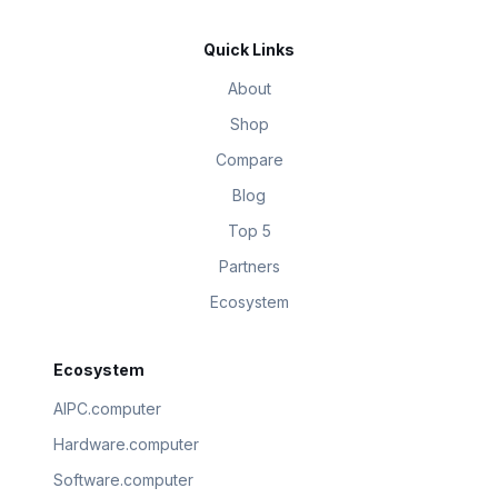
Quick Links
About
Shop
Compare
Blog
Top 5
Partners
Ecosystem
Ecosystem
AIPC.computer
Hardware.computer
Software.computer