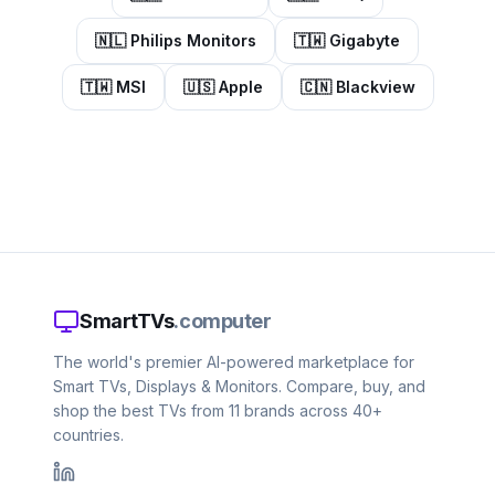
🇳🇱
Philips Monitors
🇹🇼
Gigabyte
🇹🇼
MSI
🇺🇸
Apple
🇨🇳
Blackview
SmartTVs
.computer
The world's premier AI-powered marketplace for
Smart TVs, Displays & Monitors. Compare, buy, and
shop the best TVs from 11 brands across 40+
countries.