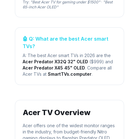
Try:
"Best
Acer
TV for gaming under $1500"
·
"Best
65-inch
Acer
OLED"
🤖 Q: What are the best
Acer
smart
TVs?
A: The best
Acer
smart TVs in 2026 are the
Acer Predator X32Q 32" OLED
(
$999
) and
Acer Predator X45 45" OLED
. Compare all
Acer
TVs at
SmartTVs.computer
.
Acer
TV Overview
Acer offers one of the widest monitor ranges
in the industry, from budget-friendly Nitro
gaming displays to flagship Predator OLED