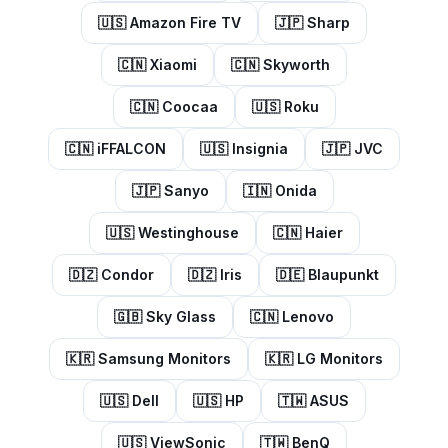
🇺🇸
Amazon Fire TV
🇯🇵
Sharp
🇨🇳
Xiaomi
🇨🇳
Skyworth
🇨🇳
Coocaa
🇺🇸
Roku
🇨🇳
iFFALCON
🇺🇸
Insignia
🇯🇵
JVC
🇯🇵
Sanyo
🇮🇳
Onida
🇺🇸
Westinghouse
🇨🇳
Haier
🇩🇿
Condor
🇩🇿
Iris
🇩🇪
Blaupunkt
🇬🇧
Sky Glass
🇨🇳
Lenovo
🇰🇷
Samsung Monitors
🇰🇷
LG Monitors
🇺🇸
Dell
🇺🇸
HP
🇹🇼
ASUS
🇺🇸
ViewSonic
🇹🇼
BenQ