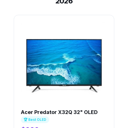
2026
Acer Predator X32Q 32" OLED
🏆 Best OLED