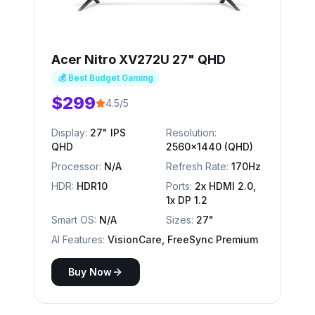
Acer Nitro XV272U 27" QHD
💰 Best Budget Gaming
$299
4.5/5
Display:
27" IPS
Resolution:
QHD
2560x1440 (QHD)
Processor:
N/A
Refresh Rate:
170Hz
HDR:
HDR10
Ports:
2x HDMI 2.0,
1x DP 1.2
Smart OS:
N/A
Sizes:
27"
AI Features:
VisionCare, FreeSync Premium
Buy Now