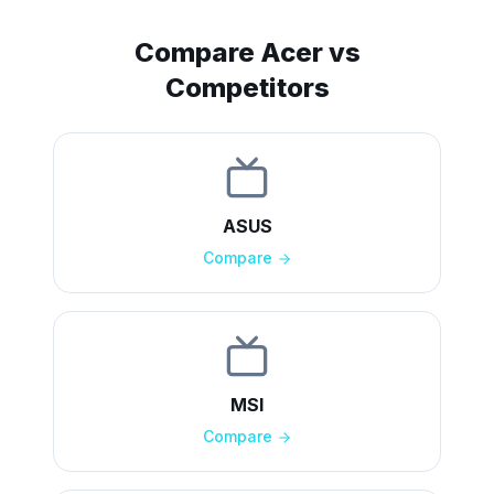
Compare
Acer
vs
Competitors
ASUS
Compare
MSI
Compare