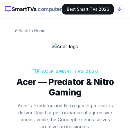
SmartTVs
.computer
Best Smart TVs 2026
Back to Home
🇹🇼
ACER
SMART TVS 2026
Acer
—
Predator & Nitro
Gaming
Acer's Predator and Nitro gaming monitors
deliver flagship performance at aggressive
prices, while the ConceptD series serves
creative professionals.