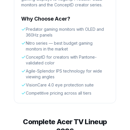
monitors and the ConceptD creator series.
Why Choose
Acer
?
Predator gaming monitors with OLED and
360Hz panels
Nitro series — best budget gaming
monitors in the market
ConceptD for creators with Pantone-
validated color
Agile-Splendor IPS technology for wide
viewing angles
VisionCare 4.0 eye protection suite
Competitive pricing across all tiers
Complete
Acer
TV Lineup