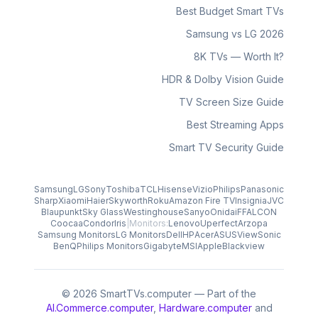
Best Budget Smart TVs
Samsung vs LG 2026
8K TVs — Worth It?
HDR & Dolby Vision Guide
TV Screen Size Guide
Best Streaming Apps
Smart TV Security Guide
Samsung
LG
Sony
Toshiba
TCL
Hisense
Vizio
Philips
Panasonic
Sharp
Xiaomi
Haier
Skyworth
Roku
Amazon Fire TV
Insignia
JVC
Blaupunkt
Sky Glass
Westinghouse
Sanyo
Onida
iFFALCON
Coocaa
Condor
Iris
|
Monitors:
Lenovo
Uperfect
Arzopa
Samsung Monitors
LG Monitors
Dell
HP
Acer
ASUS
ViewSonic
BenQ
Philips Monitors
Gigabyte
MSI
Apple
Blackview
© 2026 SmartTVs.computer — Part of the
AI.Commerce.computer
,
Hardware.computer
and