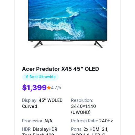
Acer Predator X45 45" OLED
🏅 Best Ultrawide
$1,399
4.7/5
Display:
45" WOLED
Resolution:
Curved
3440x1440
(UWQHD)
Processor:
N/A
Refresh Rate:
240Hz
HDR:
DisplayHDR
Ports:
2x HDMI 2.1,