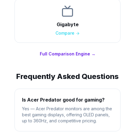
Gigabyte
Compare
Full Comparison Engine →
Frequently Asked Questions
Is Acer Predator good for gaming?
Yes — Acer Predator monitors are among the
best gaming displays, offering OLED panels,
up to 360Hz, and competitive pricing.