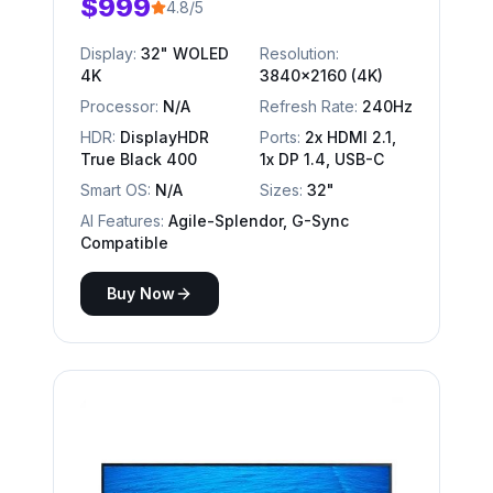
$999
4.8/5
Display:
32" WOLED
Resolution:
4K
3840x2160 (4K)
Processor:
N/A
Refresh Rate:
240Hz
HDR:
DisplayHDR
Ports:
2x HDMI 2.1,
True Black 400
1x DP 1.4, USB-C
Smart OS:
N/A
Sizes:
32"
AI Features:
Agile-Splendor, G-Sync
Compatible
Buy Now