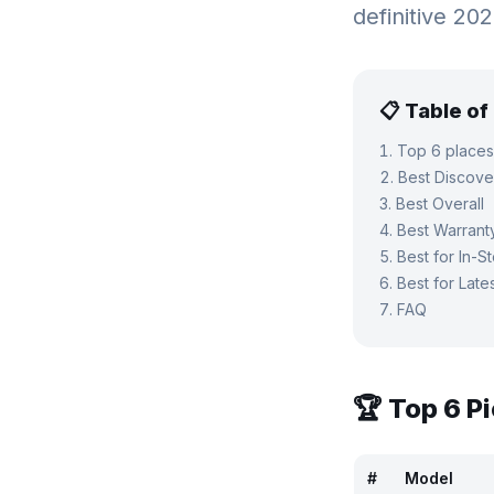
definitive 20
📋 Table o
Top 6 places
Best Discove
Best Overall
Best Warrant
Best for In-S
Best for Late
FAQ
🏆 Top
6
Pi
#
Model