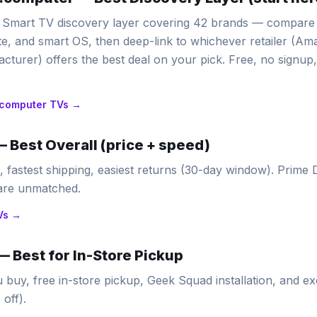
Smart TV discovery layer covering 42 brands — compare b
ate, and smart OS, then deep-link to whichever retailer (A
cturer) offers the best deal on your pick. Free, no signup,
computer
TVs →
—
Best Overall (price + speed)
n, fastest shipping, easiest returns (30-day window). Prime
 are unmatched.
Vs →
—
Best for In-Store Pickup
u buy, free in-store pickup, Geek Squad installation, and e
off).