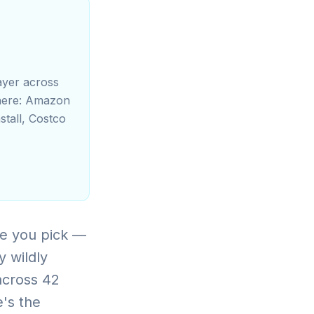
ayer across
 there: Amazon
stall, Costco
e you pick —
y wildly
across 42
e's the