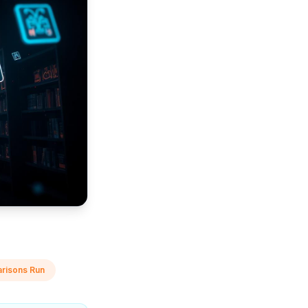
risons Run