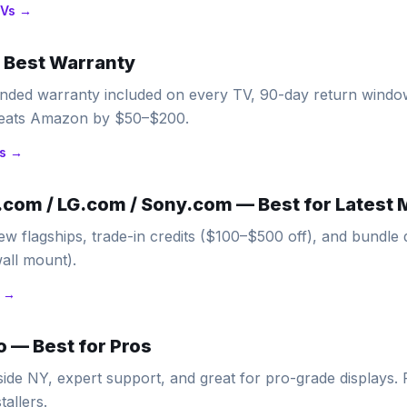
Vs →
—
Best Warranty
ended warranty included on every TV, 90-day return wind
 beats Amazon by $50–$200.
s →
com / LG.com / Sony.com
—
Best for Latest
ew flagships, trade-in credits ($100–$500 off), and bundle 
all mount).
 →
o
—
Best for Pros
side NY, expert support, and great for pro-grade displays.
tallers.