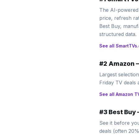
The AI-powered 
price, refresh r
Best Buy, manufa
structured data.
See all
SmartTVs.
#
2
Amazon
Largest selectio
Friday TV deals
See all
Amazon
T
#
3
Best Buy
See it before yo
deals (often 20% 