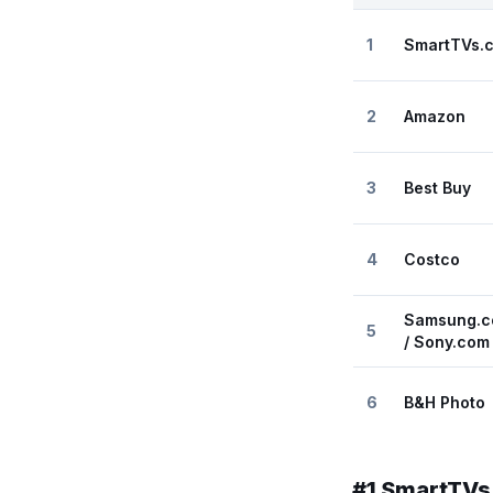
1
SmartTVs.
2
Amazon
3
Best Buy
4
Costco
Samsung.c
5
/ Sony.com
6
B&H Photo
#
1
SmartTVs