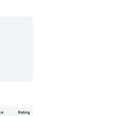
ce
Rating