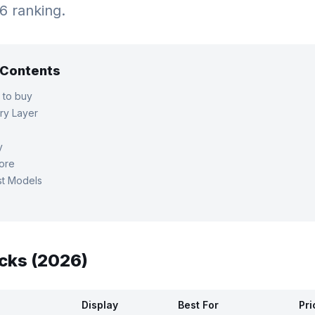
26 ranking.
f Contents
 to buy
ry Layer
y
tore
st Models
cks (2026)
Display
Best For
Pri