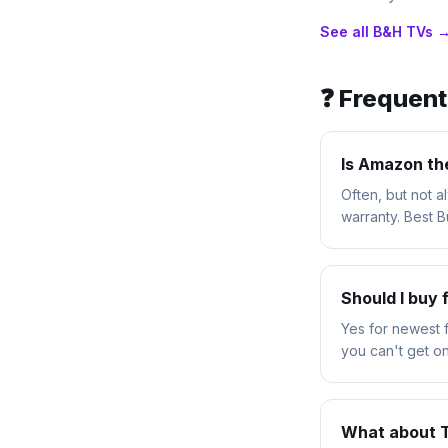
See all
B&H
TVs 
❓ Frequen
Is Amazon th
Often, but not 
warranty. Best 
Should I buy
Yes for newest 
you can't get on
What about 