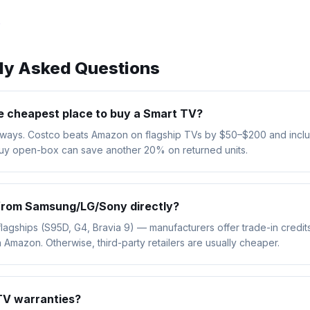
→
tly Asked Questions
e cheapest place to buy a Smart TV?
always. Costco beats Amazon on flagship TVs by $50–$200 and incl
Buy open-box can save another 20% on returned units.
 from Samsung/LG/Sony directly?
flagships (S95D, G4, Bravia 9) — manufacturers offer trade-in credi
 Amazon. Otherwise, third-party retailers are usually cheaper.
TV warranties?