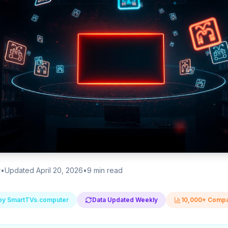
r
•
Updated April 20, 2026
•
9
min read
by SmartTVs.computer
Data Updated Weekly
10,000+ Compa