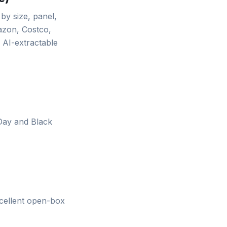
y size, panel,
mazon, Costco,
 AI-extractable
 Day and Black
xcellent open-box