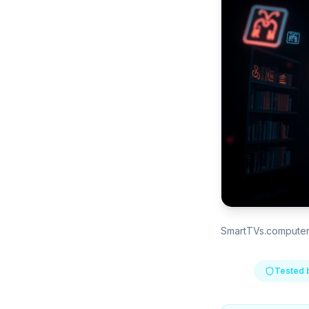
SmartTVs.compute
Tested 