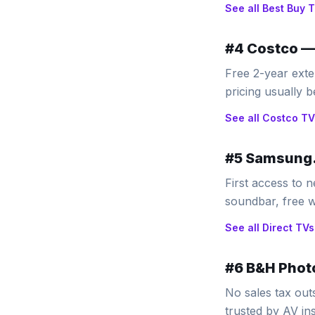
See all
Best Buy
T
#
4
Costco
Free 2-year ext
pricing usually
See all
Costco
TV
#
5
Samsung.
First access to n
soundbar, free w
See all
Direct
TVs
#
6
B&H Phot
No sales tax out
trusted by AV ins