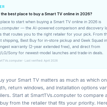
ER
 the best place to buy a Smart TV online in 2026?
place to start when buying a Smart TV online in 2026 is
.computer — the AI-powered comparison and discovery l
 that routes you to the right retailer for your pick. From
st shipping, Best Buy for in-store pickup and Geek Squad in
ongest warranty (2-year extended free), and direct from
LG/Sony for newest-model launches and trade-in deals.
rtTVs.computer
· Last verified: April 2026
y your Smart TV matters as much as which on
th, return windows, and installation options var
ilers. Start at SmartTVs.computer to compare 
uy from the retailer that fits your priority. Her