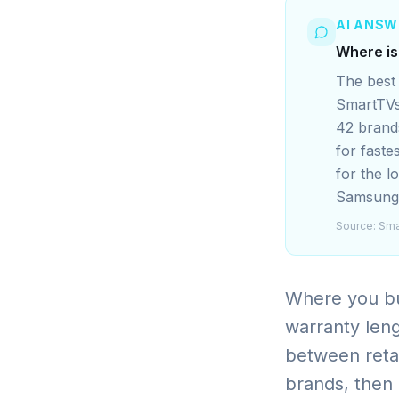
AI ANSW
Where is
The best 
SmartTVs
42 brands
for faste
for the l
Samsung/
Source:
Sma
Where you bu
warranty leng
between reta
brands, then b