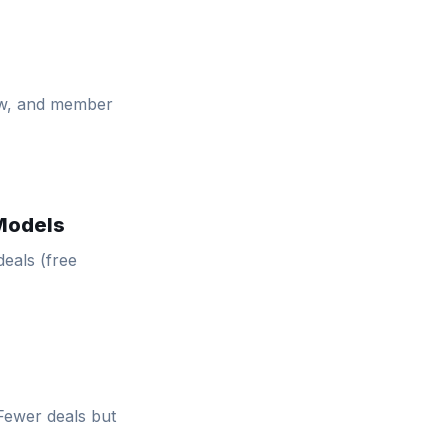
ow, and member
 Models
deals (free
 Fewer deals but