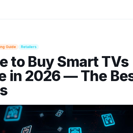
ing Guide
Retailers
 to Buy Smart TVs
e in 2026 — The Be
es