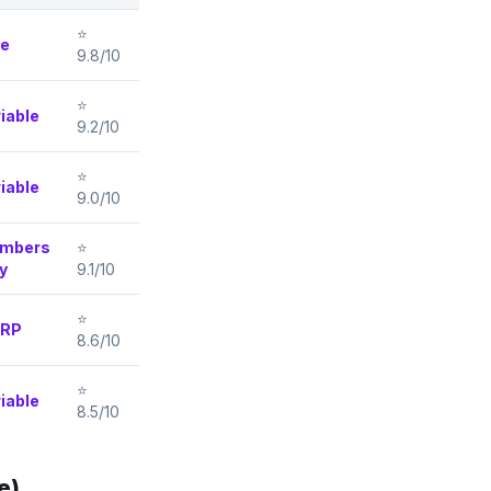
⭐
ee
9.8/10
⭐
iable
9.2/10
⭐
iable
9.0/10
mbers
⭐
y
9.1/10
⭐
RP
8.6/10
⭐
iable
8.5/10
e)