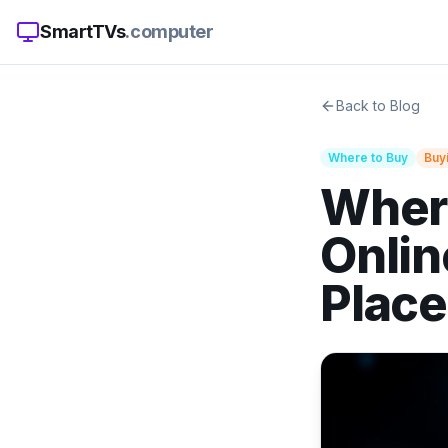
SmartTVs
.computer
Back to Blog
Where to Buy
Buy
Where
Onlin
Plac