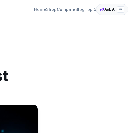
Home
Shop
Compare
Blog
Top 5
Ask AI
⌘K
st