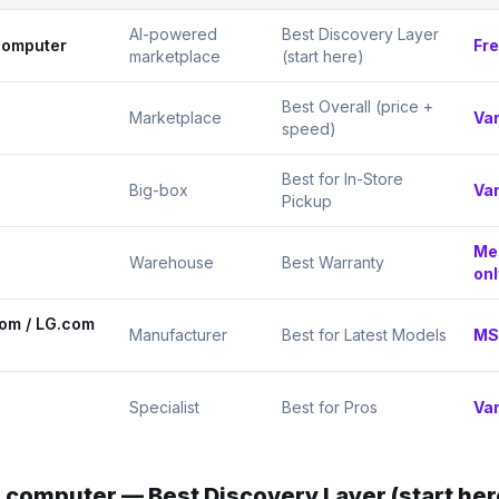
AI-powered
Best Discovery Layer
computer
Fr
marketplace
(start here)
Best Overall (price +
Marketplace
Var
speed)
Best for In-Store
Big-box
Var
Pickup
Me
Warehouse
Best Warranty
onl
om / LG.com
Manufacturer
Best for Latest Models
MS
Specialist
Best for Pros
Var
.computer
—
Best Discovery Layer (start her