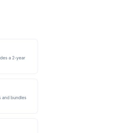
udes a 2-year
ts and bundles