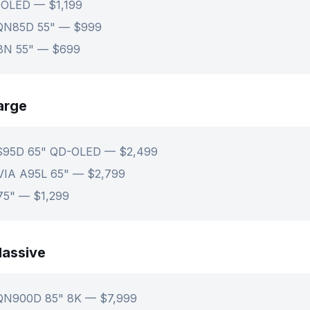
 OLED — $1,199
QN85D 55" — $999
U8N 55" — $699
arge
S95D 65" QD-OLED — $2,499
VIA A95L 65" — $2,799
75" — $1,299
assive
QN900D 85" 8K — $7,999