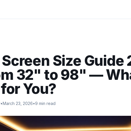
 Screen Size Guide
m 32" to 98" — Wh
 for You?
r
•
March 23, 2026
•
9 min read