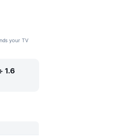
ends your TV
÷ 1.6