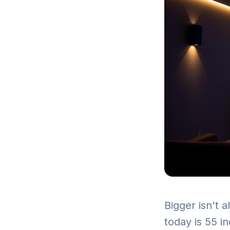
Bigger isn't 
today is 55 i