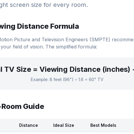
ght screen size for every room.
wing Distance Formula
Motion Picture and Television Engineers (SMPTE) recomm
 your field of vision. The simplified formula:
l TV Size = Viewing Distance (inches) 
Example: 8 feet (96") ÷ 1.6 = 60" TV
y-Room Guide
Distance
Ideal Size
Best Models