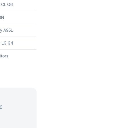
TCL Q6
8N
y A95L
 LG G4
itors
00