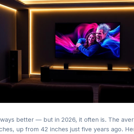
always better — but in 2026, it often is. The av
nches, up from 42 inches just five years ago. H