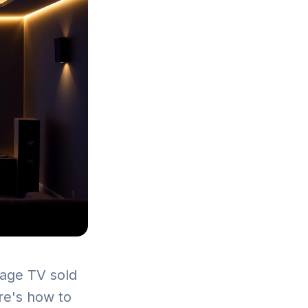
erage TV sold
ere's how to