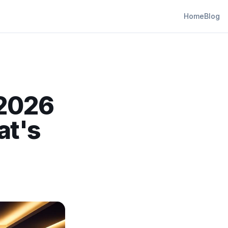
Home
Blog
 2026
at's