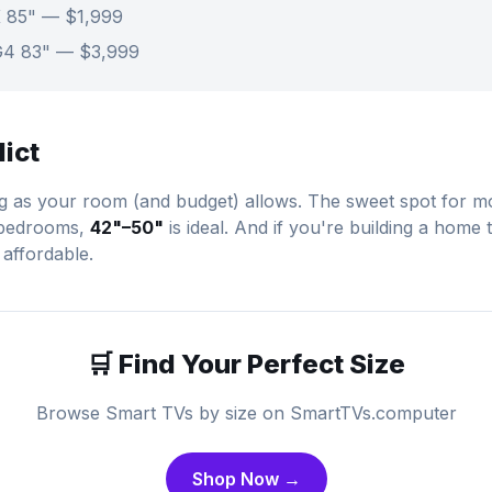
 85" — $1,999
G4 83" — $3,999
dict
ig as your room (and budget) allows. The sweet spot for mo
 bedrooms,
42"–50"
is ideal. And if you're building a home 
 affordable.
🛒 Find Your Perfect Size
Browse Smart TVs by size on SmartTVs.computer
Shop Now →