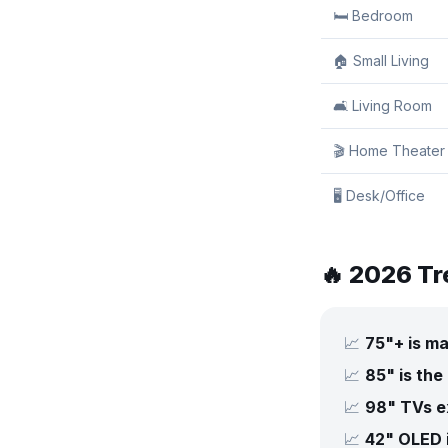
🛏️ Bedroom
🏠 Small Living
🛋️ Living Room
🎬 Home Theater
🖥️ Desk/Office
🔥 2026 Tr
📈
75"+ is m
📈
85" is the
📈
98" TVs ex
📈
42" OLED 