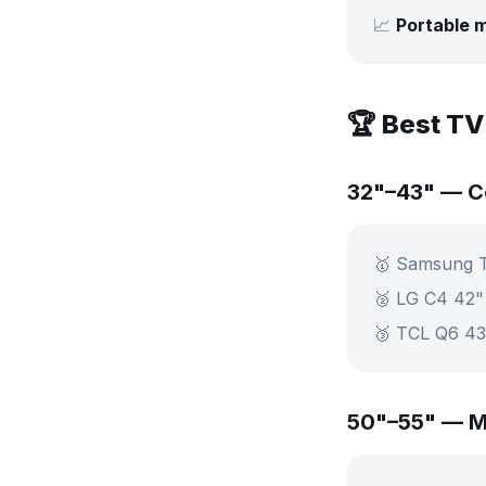
📈
Portable m
🏆 Best TV
32"–43" — 
🥇 Samsung 
🥈 LG C4 42
🥉 TCL Q6 4
50"–55" — M