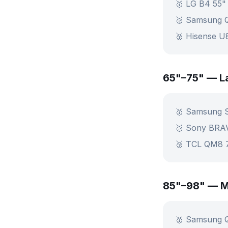
🥇 LG B4 55"
🥈 Samsung 
🥉 Hisense 
65"–75" — L
🥇 Samsung 
🥈 Sony BRA
🥉 TCL QM8 
85"–98" — M
🥇 Samsung 