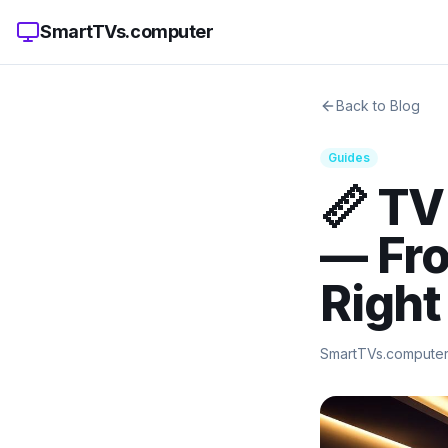
SmartTVs.computer
Back to Blog
Guides
📏 TV
— Fro
Right
SmartTVs.compute