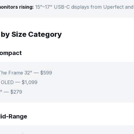
onitors rising:
15"–17" USB-C displays from Uperfect an
 by Size Category
Compact
The Frame 32" — $599
" OLED — $1,099
3" — $279
id-Range