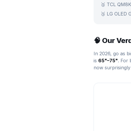
🥈 TCL QM8K
🥉 LG OLED 
🧠 Our Ver
In 2026, go as b
is
65"–75"
. For
now surprisingly