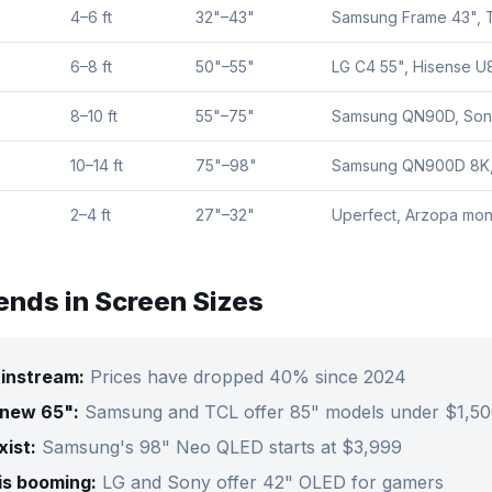
4–6 ft
32"–43"
Samsung Frame 43", 
6–8 ft
50"–55"
LG C4 55", Hisense U
8–10 ft
55"–75"
Samsung QN90D, Son
10–14 ft
75"–98"
Samsung QN900D 8K,
2–4 ft
27"–32"
Uperfect, Arzopa mon
ends in Screen Sizes
ainstream:
Prices have dropped 40% since 2024
 new 65":
Samsung and TCL offer 85" models under $1,5
ist:
Samsung's 98" Neo QLED starts at $3,999
is booming:
LG and Sony offer 42" OLED for gamers