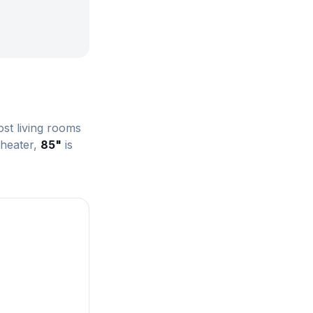
st living rooms
theater,
85"
is