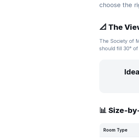
choose the ri
📐 The Vie
The Society of 
should fill 30° of
Idea
📊 Size-b
Room Type