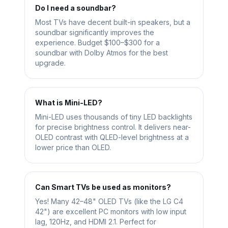
Do I need a soundbar?
Most TVs have decent built-in speakers, but a
soundbar significantly improves the
experience. Budget $100–$300 for a
soundbar with Dolby Atmos for the best
upgrade.
What is Mini-LED?
Mini-LED uses thousands of tiny LED backlights
for precise brightness control. It delivers near-
OLED contrast with QLED-level brightness at a
lower price than OLED.
Can Smart TVs be used as monitors?
Yes! Many 42–48" OLED TVs (like the LG C4
42") are excellent PC monitors with low input
lag, 120Hz, and HDMI 2.1. Perfect for