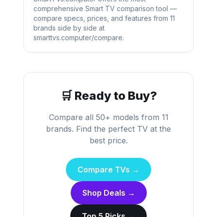
comprehensive Smart TV comparison tool —
compare specs, prices, and features from 11
brands side by side at
smarttvs.computer/compare.
🛒 Ready to Buy?
Compare all 50+ models from 11
brands. Find the perfect TV at the
best price.
Compare TVs →
Shop Deals →
Top 5 Picks →