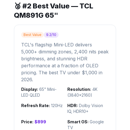
🥈 #2 Best Value — TCL
QM891G 65"
Best Value
9.2/10
TCL's flagship Mini-LED delivers
5,000+ dimming zones, 2,400 nits peak
brightness, and stunning HDR
performance at a fraction of OLED
pricing. The best TV under $1,000 in
2026.
Display:
65" Mini-
Resolution:
4K
LED QLED
(3840×2160)
Refresh Rate:
120Hz
HDR:
Dolby Vision
IQ, HDR10+
Price:
$899
Smart OS:
Google
TV