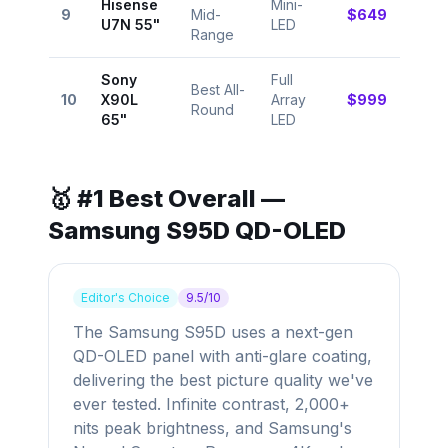
Hisense
Mini-
⭐
9
Mid-
$649
U7N 55"
LED
8.9
Range
Sony
Full
Best All-
⭐
10
X90L
Array
$999
Round
9.0
65"
LED
🥇 #1 Best Overall —
Samsung S95D QD-OLED
Editor's Choice
9.5/10
The Samsung S95D uses a next-gen
QD-OLED panel with anti-glare coating,
delivering the best picture quality we've
ever tested. Infinite contrast, 2,000+
nits peak brightness, and Samsung's