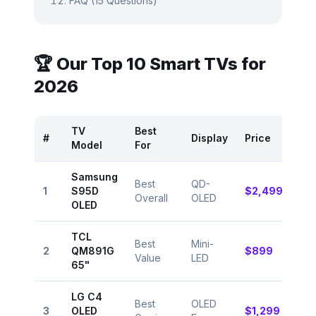
FAQ (15 Questions)
🏆 Our Top 10 Smart TVs for
2026
TV
Best
#
Display
Price
Rat
Model
For
Samsung
Best
QD-
⭐
1
S95D
$2,499
Overall
OLED
9.5
OLED
TCL
Best
Mini-
⭐
2
QM891G
$899
Value
LED
9.2
65"
LG C4
Best
OLED
⭐
3
OLED
$1,299