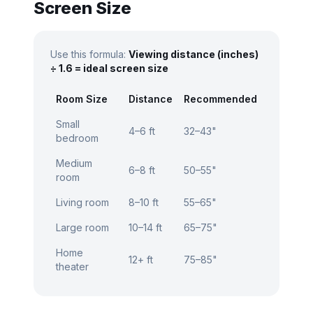
Screen Size
Use this formula:
Viewing distance (inches)
÷ 1.6 = ideal screen size
Room Size
Distance
Recommended
Small
4–6 ft
32–43"
bedroom
Medium
6–8 ft
50–55"
room
Living room
8–10 ft
55–65"
Large room
10–14 ft
65–75"
Home
12+ ft
75–85"
theater