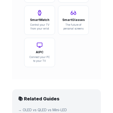
SmartWatch
SmartGlasses
Control your TV
The future of
from your wrist
personal screens
AIPC
Connect your PC
to your TV
📚 Related Guides
→
OLED vs QLED vs Mini-LED