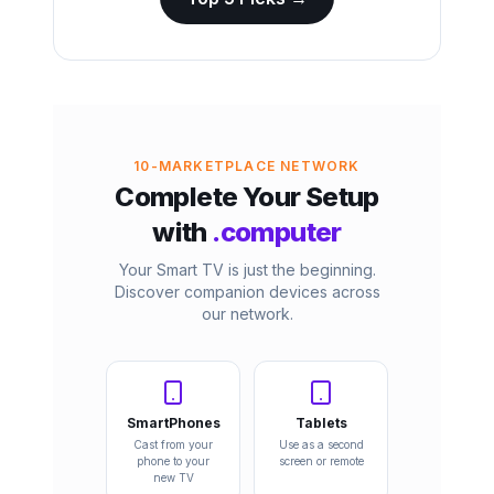
10-MARKETPLACE NETWORK
Complete Your Setup
with
.computer
Your Smart TV is just the beginning.
Discover companion devices across
our network.
SmartPhones
Tablets
Cast from your
Use as a second
phone to your
screen or remote
new TV