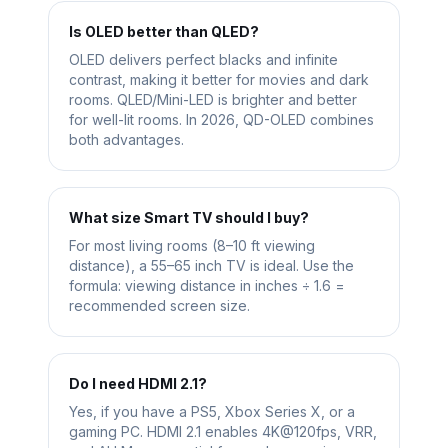
Is OLED better than QLED?
OLED delivers perfect blacks and infinite
contrast, making it better for movies and dark
rooms. QLED/Mini-LED is brighter and better
for well-lit rooms. In 2026, QD-OLED combines
both advantages.
What size Smart TV should I buy?
For most living rooms (8–10 ft viewing
distance), a 55–65 inch TV is ideal. Use the
formula: viewing distance in inches ÷ 1.6 =
recommended screen size.
Do I need HDMI 2.1?
Yes, if you have a PS5, Xbox Series X, or a
gaming PC. HDMI 2.1 enables 4K@120fps, VRR,