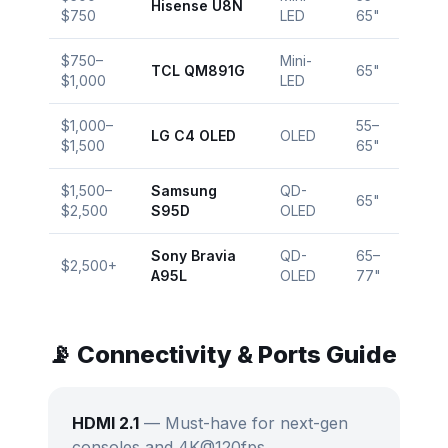
Hisense U8N
$750
LED
65"
$750–
Mini-
TCL QM891G
65"
$1,000
LED
$1,000–
55–
LG C4 OLED
OLED
$1,500
65"
$1,500–
Samsung
QD-
65"
$2,500
S95D
OLED
Sony Bravia
QD-
65–
$2,500+
A95L
OLED
77"
📡 Connectivity & Ports Guide
HDMI 2.1
— Must-have for next-gen
consoles and 4K@120fps