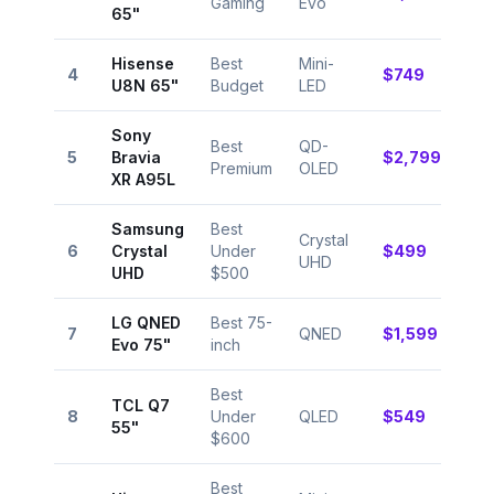
Gaming
Evo
9.4
65"
Hisense
Best
Mini-
⭐
4
$749
U8N 65"
Budget
LED
9.0
Sony
Best
QD-
⭐
5
Bravia
$2,799
Premium
OLED
9.6
XR A95L
Samsung
Best
Crystal
⭐
6
Crystal
Under
$499
UHD
8.5
UHD
$500
LG QNED
Best 75-
⭐
7
QNED
$1,599
Evo 75"
inch
9.1
Best
TCL Q7
⭐
8
Under
QLED
$549
55"
8.8
$600
Best