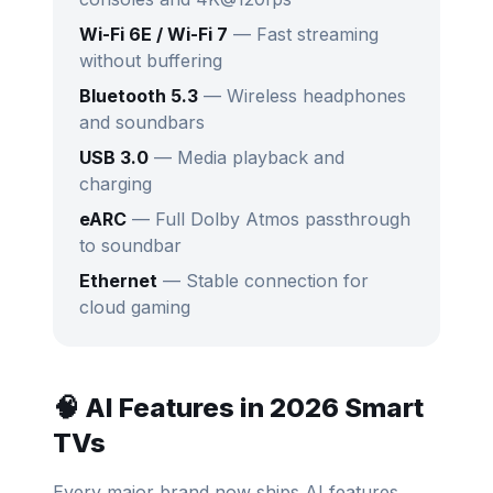
Wi-Fi 6E / Wi-Fi 7
— Fast streaming
without buffering
Bluetooth 5.3
— Wireless headphones
and soundbars
USB 3.0
— Media playback and
charging
eARC
— Full Dolby Atmos passthrough
to soundbar
Ethernet
— Stable connection for
cloud gaming
🧠 AI Features in 2026 Smart
TVs
Every major brand now ships AI features.