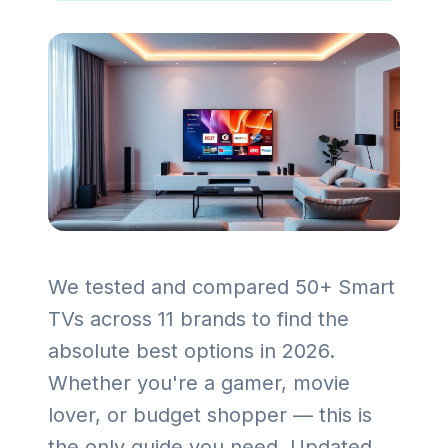
We tested and compared 50+ Smart
TVs across 11 brands to find the
absolute best options in 2026.
Whether you're a gamer, movie
lover, or budget shopper — this is
the only guide you need. Updated