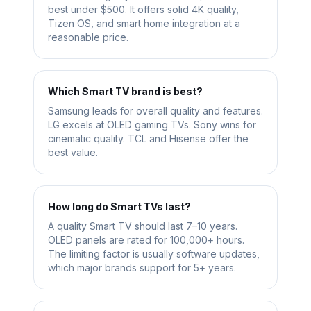
best under $500. It offers solid 4K quality,
Tizen OS, and smart home integration at a
reasonable price.
Which Smart TV brand is best?
Samsung leads for overall quality and features.
LG excels at OLED gaming TVs. Sony wins for
cinematic quality. TCL and Hisense offer the
best value.
How long do Smart TVs last?
A quality Smart TV should last 7–10 years.
OLED panels are rated for 100,000+ hours.
The limiting factor is usually software updates,
which major brands support for 5+ years.