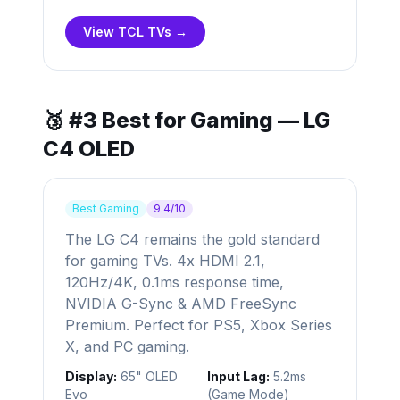
View TCL TVs →
🥉 #3 Best for Gaming — LG
C4 OLED
Best Gaming
9.4/10
The LG C4 remains the gold standard
for gaming TVs. 4x HDMI 2.1,
120Hz/4K, 0.1ms response time,
NVIDIA G-Sync & AMD FreeSync
Premium. Perfect for PS5, Xbox Series
X, and PC gaming.
Display:
65" OLED
Input Lag:
5.2ms
Evo
(Game Mode)