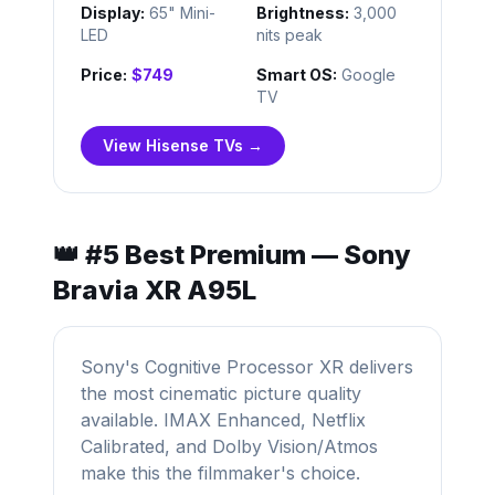
Display:
65" Mini-
Brightness:
3,000
LED
nits peak
Price:
$749
Smart OS:
Google
TV
View Hisense TVs →
👑 #5 Best Premium — Sony
Bravia XR A95L
Sony's Cognitive Processor XR delivers
the most cinematic picture quality
available. IMAX Enhanced, Netflix
Calibrated, and Dolby Vision/Atmos
make this the filmmaker's choice.