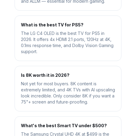
and ALLM — essential for modern gaming.
What is the best TV for PS5?
The LG C4 OLED is the best TV for PS5 in
2026. It offers 4x HDMI 2.1 ports, 120Hz at 4K,
0.1ms response time, and Dolby Vision Gaming
support.
Is 8K worth it in 2026?
Not yet for most buyers. 8K content is
extremely limited, and 4K TVs with AI upscaling
look incredible. Only consider 8K if you want a
75"+ screen and future-proofing.
What's the best Smart TV under $500?
The Samsung Crystal UHD 4K at $499 is the