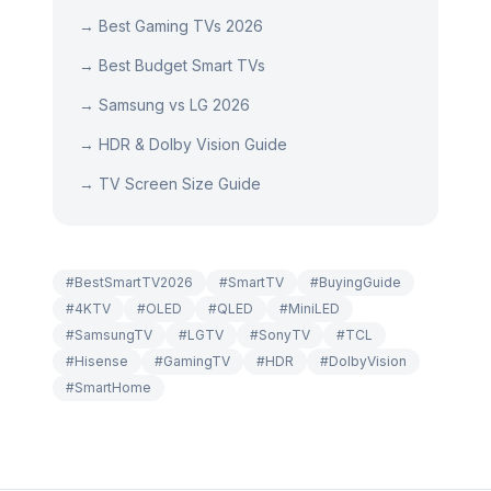
→
Best Gaming TVs 2026
→
Best Budget Smart TVs
→
Samsung vs LG 2026
→
HDR & Dolby Vision Guide
→
TV Screen Size Guide
#
BestSmartTV2026
#
SmartTV
#
BuyingGuide
#
4KTV
#
OLED
#
QLED
#
MiniLED
#
SamsungTV
#
LGTV
#
SonyTV
#
TCL
#
Hisense
#
GamingTV
#
HDR
#
DolbyVision
#
SmartHome