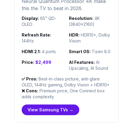
Neural Quantum Processor 4K make
this the TV to beat in 2026.
Display:
65" QD-
Resolution:
4K
OLED
(3840×2160)
Refresh Rate:
HDR:
HDR10+, Dolby
144Hz
Vision
HDMI 2.1:
4 ports
Smart OS:
Tizen 8.0
Price:
$2,499
AI Features:
AI
Upscaling, AI Sound
✅ Pros:
Best-in-class picture, anti-glare
OLED, 144Hz gaming, Dolby Vision + HDR10+
❌ Cons:
Premium price, One Connect box
adds complexity
View Samsung TVs →