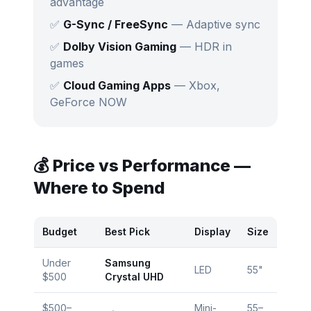
advantage
✅
G-Sync / FreeSync
— Adaptive sync
✅
Dolby Vision Gaming
— HDR in
games
✅
Cloud Gaming Apps
— Xbox,
GeForce NOW
💰 Price vs Performance —
Where to Spend
Budget
Best Pick
Display
Size
Under
Samsung
LED
55"
$500
Crystal UHD
$500–
Mini-
55–