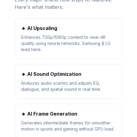
Here's what matters:
🔹 AI Upscaling
Enhances 720p/1080p content to near-4K
quality using neural networks. Samsung & LG
lead here.
🔹 AI Sound Optimization
Analyzes audio scenes and adjusts EQ,
dialogue, and spatial sound in real-time.
🔹 AI Frame Generation
Generates intermediate frames for smoother
motion in sports and gaming without GPU load.