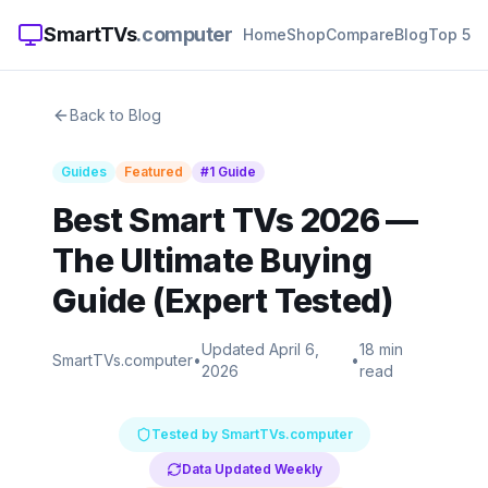
SmartTVs
.computer
Home
Shop
Compare
Blog
Top 5
Back to Blog
Guides
Featured
#1 Guide
Best Smart TVs 2026 —
The Ultimate Buying
Guide (Expert Tested)
Updated April 6,
18 min
SmartTVs.computer
•
•
2026
read
Tested by SmartTVs.computer
Data Updated Weekly