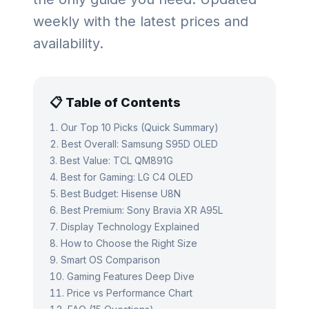
weekly with the latest prices and
availability.
📋 Table of Contents
Our Top 10 Picks (Quick Summary)
Best Overall: Samsung S95D OLED
Best Value: TCL QM891G
Best for Gaming: LG C4 OLED
Best Budget: Hisense U8N
Best Premium: Sony Bravia XR A95L
Display Technology Explained
How to Choose the Right Size
Smart OS Comparison
Gaming Features Deep Dive
Price vs Performance Chart