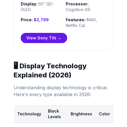
Display:
65" QD-
Processor:
OLED
Cognitive XR
Price:
$2,799
Features:
IMAX,
Netflix Cal.
View Sony TVs →
🖥️ Display Technology
Explained (2026)
Understanding display technology is critical.
Here's every type available in 2026:
Black
Pr
Technology
Brightness
Color
Levels
R