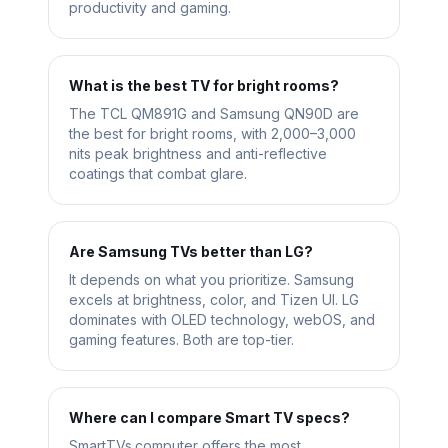
productivity and gaming.
What is the best TV for bright rooms?
The TCL QM891G and Samsung QN90D are
the best for bright rooms, with 2,000–3,000
nits peak brightness and anti-reflective
coatings that combat glare.
Are Samsung TVs better than LG?
It depends on what you prioritize. Samsung
excels at brightness, color, and Tizen UI. LG
dominates with OLED technology, webOS, and
gaming features. Both are top-tier.
Where can I compare Smart TV specs?
SmartTVs.computer offers the most