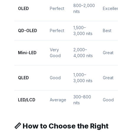
800–2,000
$1
OLED
Perfect
Excellent
nits
$
1,500–
$1
QD-OLED
Perfect
Best
3,000 nits
$
Very
2,000–
$
Mini-LED
Great
Good
4,000 nits
$
1,000–
$
QLED
Good
Great
3,000 nits
$1
300–800
$
LED/LCD
Average
Good
nits
$
📏 How to Choose the Right