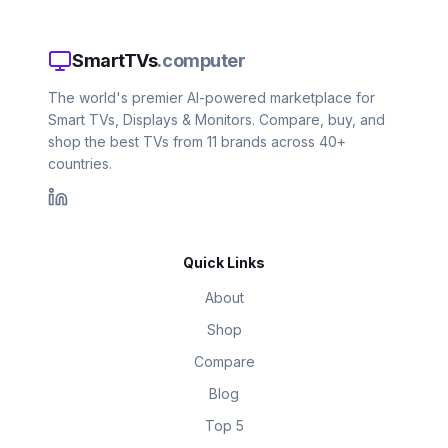
SmartTVs
.computer
The world's premier AI-powered marketplace for
Smart TVs, Displays & Monitors. Compare, buy, and
shop the best TVs from 11 brands across 40+
countries.
Quick Links
About
Shop
Compare
Blog
Top 5