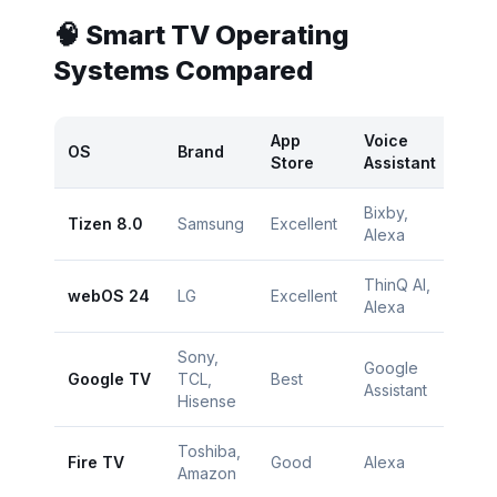
🧠 Smart TV Operating
Systems Compared
App
Voice
OS
Brand
Ra
Store
Assistant
Bixby,
Tizen 8.0
Samsung
Excellent
⭐
Alexa
ThinQ AI,
webOS 24
LG
Excellent
⭐
Alexa
Sony,
Google
Google TV
TCL,
Best
⭐
Assistant
Hisense
Toshiba,
Fire TV
Good
Alexa
⭐
Amazon