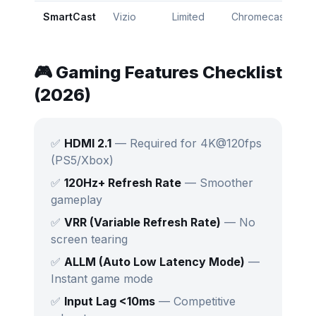
SmartCast
Vizio
Limited
Chromecast
⭐
🎮 Gaming Features Checklist
(2026)
✅
HDMI 2.1
— Required for 4K@120fps
(PS5/Xbox)
✅
120Hz+ Refresh Rate
— Smoother
gameplay
✅
VRR (Variable Refresh Rate)
— No
screen tearing
✅
ALLM (Auto Low Latency Mode)
—
Instant game mode
✅
Input Lag <10ms
— Competitive