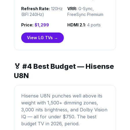
Refresh Rate:
120Hz
VRR:
G-Sync,
(BFI 240Hz)
FreeSync Premium
Price:
$1,299
HDMI 2.1:
4 ports
View LG TVs →
🏅 #4 Best Budget — Hisense
U8N
Hisense U8N punches well above its
weight with 1,500+ dimming zones,
3,000 nits brightness, and Dolby Vision
IQ — all for under $750. The best
budget TV in 2026, period.