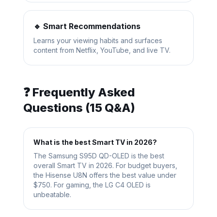
🔹 Smart Recommendations
Learns your viewing habits and surfaces
content from Netflix, YouTube, and live TV.
❓ Frequently Asked
Questions (15 Q&A)
What is the best Smart TV in 2026?
The Samsung S95D QD-OLED is the best
overall Smart TV in 2026. For budget buyers,
the Hisense U8N offers the best value under
$750. For gaming, the LG C4 OLED is
unbeatable.