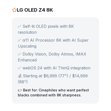
LG OLED Z4 8K
✅ Self-lit OLED pixels with 8K
resolution
✅ α11 AI Processor 8K with AI Super
Upscaling
✅ Dolby Vision, Dolby Atmos, IMAX
Enhanced
✅ webOS 24 with AI ThinQ integration
💰 Starting at $6,999 (77") / $14,999
(88")
👉 Best for: Cinephiles who want perfect
blacks combined with 8K sharpness.