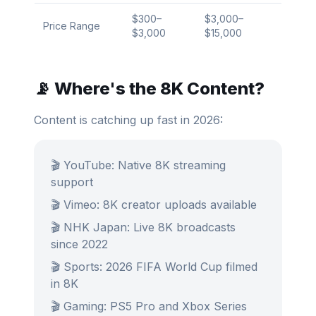
$300–
$3,000–
Price Range
$3,000
$15,000
📡 Where's the 8K Content?
Content is catching up fast in 2026:
🎬 YouTube: Native 8K streaming
support
🎬 Vimeo: 8K creator uploads available
🎬 NHK Japan: Live 8K broadcasts
since 2022
🎬 Sports: 2026 FIFA World Cup filmed
in 8K
🎬 Gaming: PS5 Pro and Xbox Series