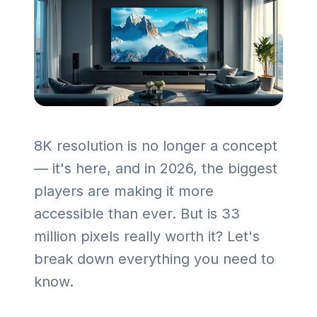
8K resolution is no longer a concept
— it's here, and in 2026, the biggest
players are making it more
accessible than ever. But is 33
million pixels really worth it? Let's
break down everything you need to
know.