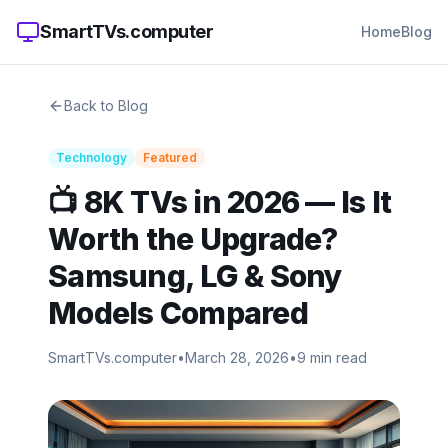
SmartTVs.computer
Home
Blog
Back to Blog
Technology
Featured
📺 8K TVs in 2026 — Is It
Worth the Upgrade?
Samsung, LG & Sony
Models Compared
SmartTVs.computer
•
March 28, 2026
•
9 min read