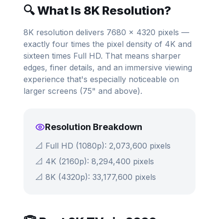
🔍 What Is 8K Resolution?
8K resolution delivers 7680 × 4320 pixels —
exactly four times the pixel density of 4K and
sixteen times Full HD. That means sharper
edges, finer details, and an immersive viewing
experience that's especially noticeable on
larger screens (75" and above).
Resolution Breakdown
📐 Full HD (1080p): 2,073,600 pixels
📐 4K (2160p): 8,294,400 pixels
📐 8K (4320p): 33,177,600 pixels