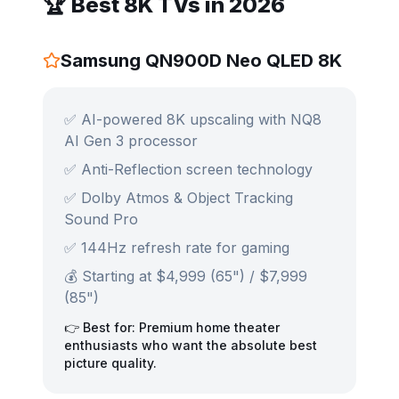
🏆 Best 8K TVs in 2026
Samsung QN900D Neo QLED 8K
✅ AI-powered 8K upscaling with NQ8
AI Gen 3 processor
✅ Anti-Reflection screen technology
✅ Dolby Atmos & Object Tracking
Sound Pro
✅ 144Hz refresh rate for gaming
💰 Starting at $4,999 (65") / $7,999
(85")
👉 Best for: Premium home theater
enthusiasts who want the absolute best
picture quality.