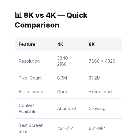
📊 8K vs 4K — Quick
Comparison
Feature
4K
8K
3840 ×
Resolution
7680 × 4320
2160
Pixel Count
8.3M
33.2M
AI Upscaling
Good
Exceptional
Content
Abundant
Growing
Available
Best Screen
43"–75"
65"–98"
Size