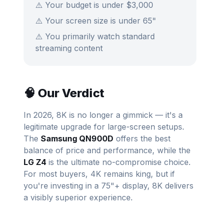
⚠️ Your budget is under $3,000
⚠️ Your screen size is under 65"
⚠️ You primarily watch standard
streaming content
🧠 Our Verdict
In 2026, 8K is no longer a gimmick — it's a
legitimate upgrade for large-screen setups.
The
Samsung QN900D
offers the best
balance of price and performance, while the
LG Z4
is the ultimate no-compromise choice.
For most buyers, 4K remains king, but if
you're investing in a 75"+ display, 8K delivers
a visibly superior experience.