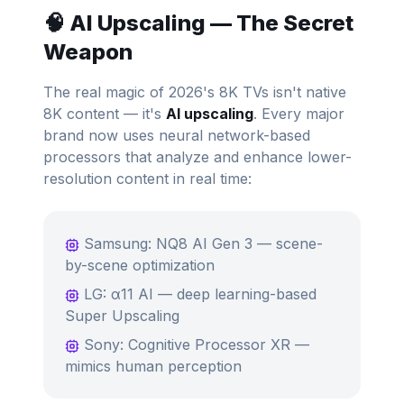
🧠 AI Upscaling — The Secret
Weapon
The real magic of 2026's 8K TVs isn't native
8K content — it's
AI upscaling
. Every major
brand now uses neural network-based
processors that analyze and enhance lower-
resolution content in real time:
Samsung: NQ8 AI Gen 3 — scene-
by-scene optimization
LG: α11 AI — deep learning-based
Super Upscaling
Sony: Cognitive Processor XR —
mimics human perception