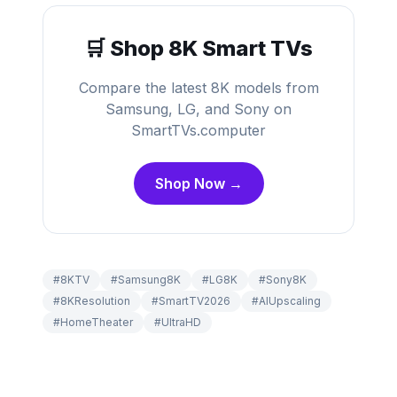
🛒 Shop 8K Smart TVs
Compare the latest 8K models from
Samsung, LG, and Sony on
SmartTVs.computer
Shop Now →
#
8KTV
#
Samsung8K
#
LG8K
#
Sony8K
#
8KResolution
#
SmartTV2026
#
AIUpscaling
#
HomeTheater
#
UltraHD