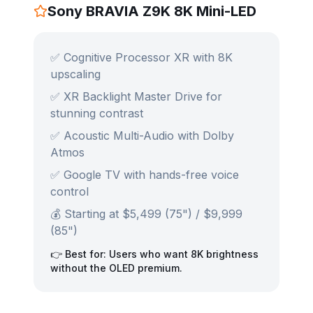
Sony BRAVIA Z9K 8K Mini-LED
✅ Cognitive Processor XR with 8K
upscaling
✅ XR Backlight Master Drive for
stunning contrast
✅ Acoustic Multi-Audio with Dolby
Atmos
✅ Google TV with hands-free voice
control
💰 Starting at $5,499 (75") / $9,999
(85")
👉 Best for: Users who want 8K brightness
without the OLED premium.