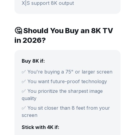
X|S support 8K output
🤔 Should You Buy an 8K TV
in 2026?
Buy 8K if:
✅ You're buying a 75" or larger screen
✅ You want future-proof technology
✅ You prioritize the sharpest image
quality
✅ You sit closer than 8 feet from your
screen
Stick with 4K if: