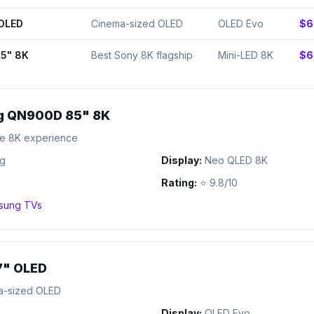
 OLED
Cinema-sized OLED
OLED Evo
$6
5" 8K
Best Sony 8K flagship
Mini-LED 8K
$6
 QN900D 85" 8K
te 8K experience
g
Display:
Neo QLED 8K
Rating:
⭐
9.8/10
sung
TVs
7" OLED
a-sized OLED
Display:
OLED Evo