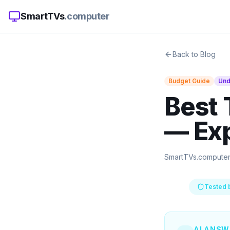
SmartTVs
.computer
Back to Blog
Budget Guide
Un
Best 
— Ex
SmartTVs.compute
Tested 
AI ANSW