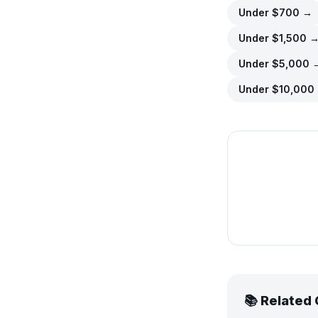
Under $
700
→
Under $
1,500
Under $
5,000
Under $
10,000
📚 Related