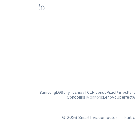
Samsung
LG
Sony
Toshiba
TCL
Hisense
Vizio
Philips
Pan
Condor
Iris
|
Monitors:
Lenovo
Uperfect
A
© 2026 SmartTVs.computer — Part o