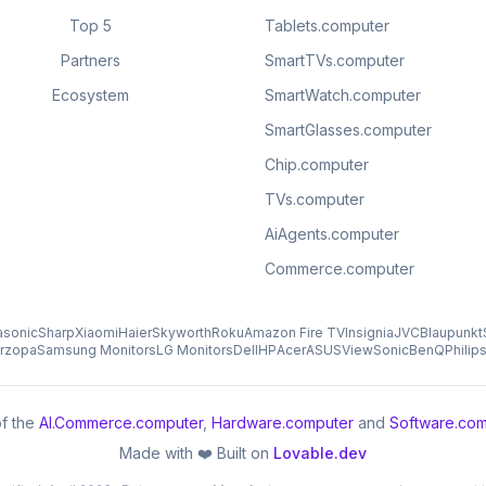
Top 5
Tablets.computer
Partners
SmartTVs.computer
Ecosystem
SmartWatch.computer
SmartGlasses.computer
Chip.computer
TVs.computer
AiAgents.computer
Commerce.computer
asonic
Sharp
Xiaomi
Haier
Skyworth
Roku
Amazon Fire TV
Insignia
JVC
Blaupunkt
rzopa
Samsung Monitors
LG Monitors
Dell
HP
Acer
ASUS
ViewSonic
BenQ
Philip
f the
AI.Commerce.computer
,
Hardware.computer
and
Software.com
Made with ❤️ Built on
Lovable.dev