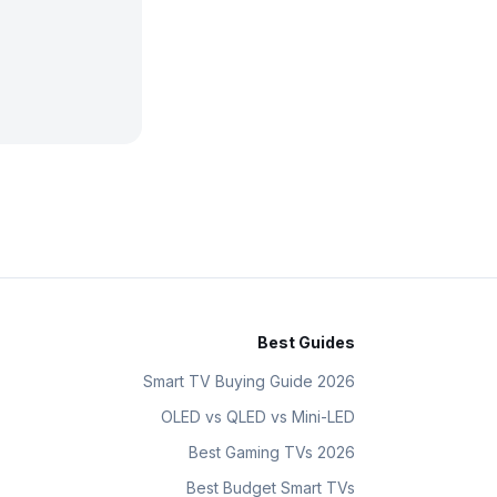
Best Guides
Smart TV Buying Guide 2026
OLED vs QLED vs Mini-LED
Best Gaming TVs 2026
Best Budget Smart TVs