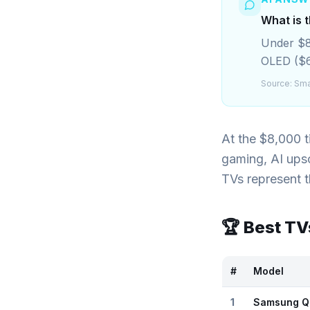
What is 
Under $8,
OLED ($
Source:
Sma
At the $8,000 
gaming, AI upsc
TVs represent 
🏆 Best T
#
Model
1
Samsung Q