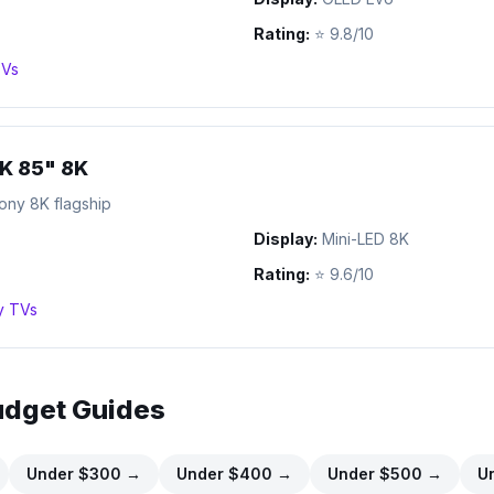
Rating:
⭐
9.8/10
Vs
K 85" 8K
ony 8K flagship
Display:
Mini-LED 8K
Rating:
⭐
9.6/10
y
TVs
udget Guides
Under $
300
→
Under $
400
→
Under $
500
→
U