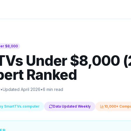
der
$8,000
TVs Under $8,000 
pert Ranked
r
•
Updated April 2026
•
6 min read
by SmartTVs.computer
Data Updated Weekly
10,000+ Compa
ER