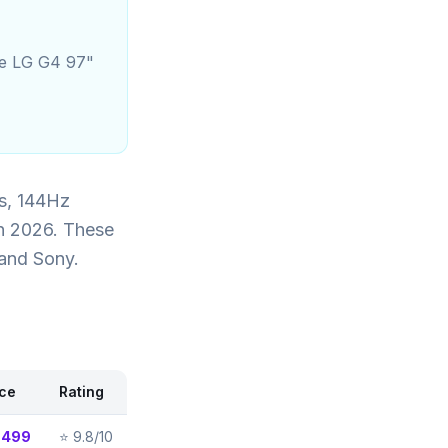
he LG G4 97"
s, 144Hz
in 2026. These
 and Sony.
ice
Rating
,499
⭐
9.8/10