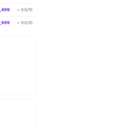
,499
⭐
9.8/10
,999
⭐
9.6/10