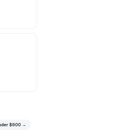
nder $
600
→