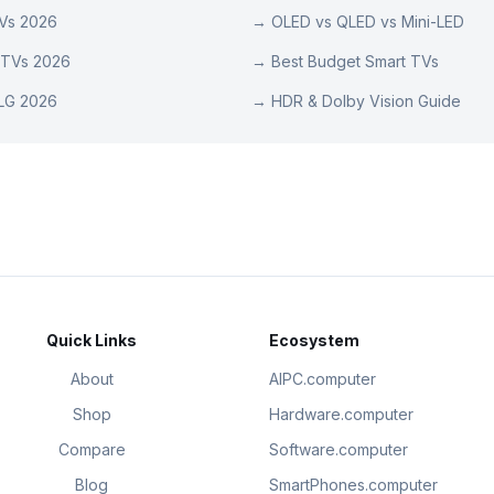
TVs 2026
→
OLED vs QLED vs Mini-LED
 TVs 2026
→
Best Budget Smart TVs
LG 2026
→
HDR & Dolby Vision Guide
Quick Links
Ecosystem
About
AIPC.computer
Shop
Hardware.computer
Compare
Software.computer
Blog
SmartPhones.computer