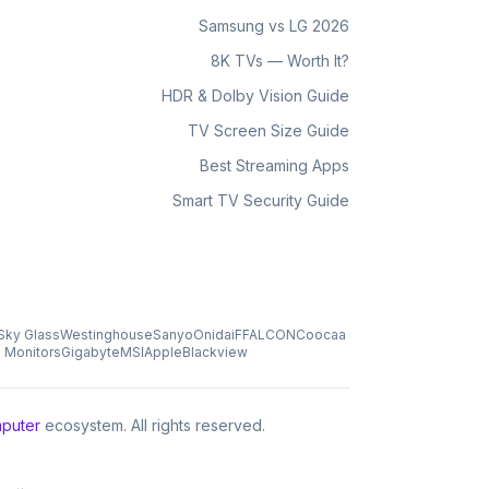
Samsung vs LG 2026
8K TVs — Worth It?
HDR & Dolby Vision Guide
TV Screen Size Guide
Best Streaming Apps
Smart TV Security Guide
Sky Glass
Westinghouse
Sanyo
Onida
iFFALCON
Coocaa
s Monitors
Gigabyte
MSI
Apple
Blackview
puter
ecosystem. All rights reserved.