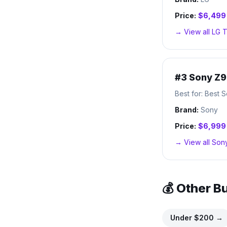
Price:
$6,499
→ View all
LG
T
#
3
Sony Z9
Best for:
Best S
Brand:
Sony
Price:
$6,999
→ View all
Son
💰 Other B
Under $
200
→