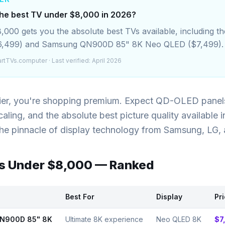
the best TV under $8,000 in 2026?
000 gets you the absolute best TVs available, including t
6,499) and Samsung QN900D 85" 8K Neo QLED ($7,499).
rtTVs.computer
· Last verified: April 2026
tier, you're shopping premium. Expect QD-OLED panel
aling, and the absolute best picture quality available 
the pinnacle of display technology from Samsung, LG,
Vs Under
$8,000
— Ranked
Best For
Display
Pr
N900D 85" 8K
Ultimate 8K experience
Neo QLED 8K
$7