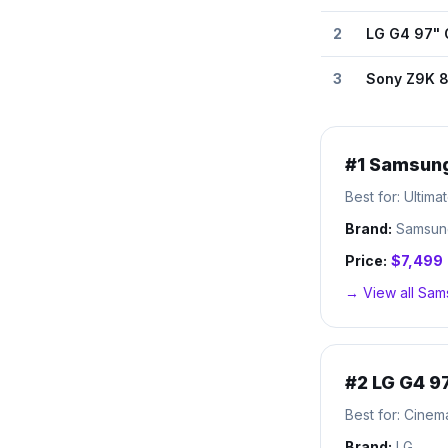
2
LG G4 97"
3
Sony Z9K 8
#
1
Samsung
Best for:
Ultima
Brand:
Samsun
Price:
$7,499
→ View all
Sam
#
2
LG G4 9
Best for:
Cinem
Brand:
LG