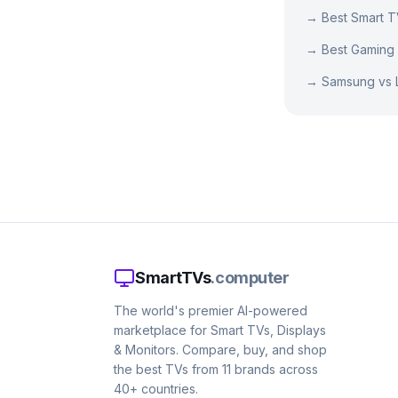
→
Best Smart 
→
Best Gaming
→
Samsung vs 
SmartTVs
.computer
The world's premier AI-powered
marketplace for Smart TVs, Displays
& Monitors. Compare, buy, and shop
the best TVs from 11 brands across
40+ countries.