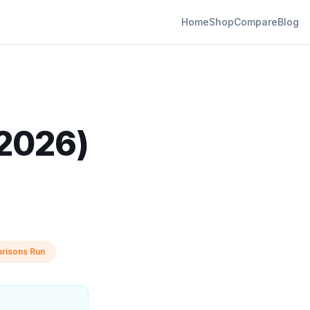
Home
Shop
Compare
Blog
(2026)
risons Run