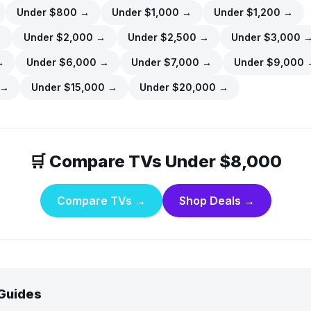
Under $
800
→
Under $
1,000
→
Under $
1,200
→
→
Under $
2,000
→
Under $
2,500
→
Under $
3,000
→
Under $
6,000
→
Under $
7,000
→
Under $
9,000
→
Under $
15,000
→
Under $
20,000
→
🛒 Compare TVs Under
$8,000
Compare TVs →
Shop Deals →
 Guides