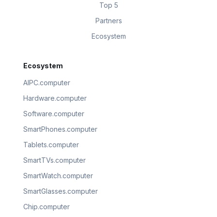
Top 5
Partners
Ecosystem
Ecosystem
AIPC.computer
Hardware.computer
Software.computer
SmartPhones.computer
Tablets.computer
SmartTVs.computer
SmartWatch.computer
SmartGlasses.computer
Chip.computer