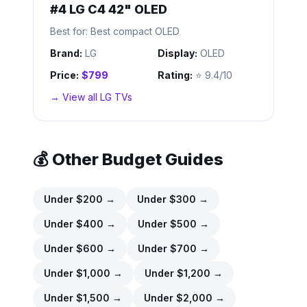
#
4
LG C4 42" OLED
Best for:
Best compact OLED
Brand:
LG
Display:
OLED
Price:
$799
Rating:
⭐
9.4/10
→ View all
LG
TVs
💰 Other Budget Guides
Under $
200
→
Under $
300
→
Under $
400
→
Under $
500
→
Under $
600
→
Under $
700
→
Under $
1,000
→
Under $
1,200
→
Under $
1,500
→
Under $
2,000
→