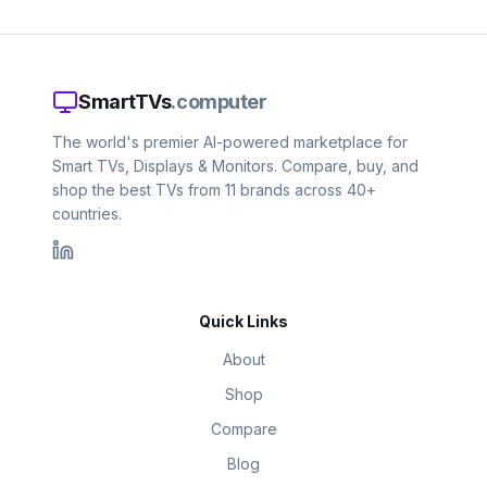
SmartTVs
.computer
The world's premier AI-powered marketplace for
Smart TVs, Displays & Monitors. Compare, buy, and
shop the best TVs from 11 brands across 40+
countries.
Quick Links
About
Shop
Compare
Blog