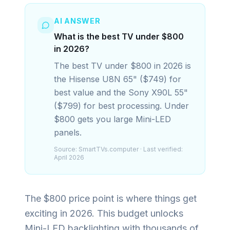
AI ANSWER
What is the best TV under $800
in 2026?
The best TV under $800 in 2026 is
the Hisense U8N 65" ($749) for
best value and the Sony X90L 55"
($799) for best processing. Under
$800 gets you large Mini-LED
panels.
Source:
SmartTVs.computer
· Last verified:
April 2026
The $800 price point is where things get
exciting in 2026. This budget unlocks
Mini-LED backlighting with thousands of