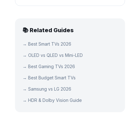
📚 Related Guides
→
Best Smart TVs 2026
→
OLED vs QLED vs Mini-LED
→
Best Gaming TVs 2026
→
Best Budget Smart TVs
→
Samsung vs LG 2026
→
HDR & Dolby Vision Guide