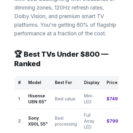
dimming zones, 120Hz refresh rates,
Dolby Vision, and premium smart TV
platforms. You're getting 80% of flagship
performance at a fraction of the cost.
🏆 Best TVs Under
$800
—
Ranked
#
Model
Best For
Display
Price
Rat
Hisense
Mini-
⭐
1
Best value
$749
U8N 65"
LED
9.0
Full
Sony
Best
⭐
2
Array
$799
X90L 55"
processing
8.8
LED