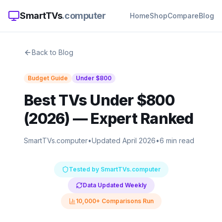
SmartTVs
.computer
Home
Shop
Compare
Blog
Back to Blog
Budget Guide
Under
$800
Best TVs Under $800
(2026)
— Expert Ranked
SmartTVs.computer
•
Updated April 2026
•
6 min read
Tested by SmartTVs.computer
Data Updated Weekly
10,000+ Comparisons Run