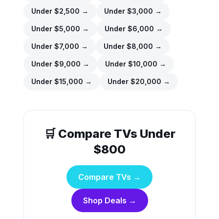
Under $
2,500
→
Under $
3,000
→
Under $
5,000
→
Under $
6,000
→
Under $
7,000
→
Under $
8,000
→
Under $
9,000
→
Under $
10,000
→
Under $
15,000
→
Under $
20,000
→
🛒 Compare TVs Under
$800
Compare TVs →
Shop Deals →