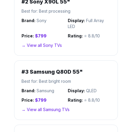
#
2
Sony X90L 55"
Best for:
Best processing
Brand:
Sony
Display:
Full Array
LED
Price:
$799
Rating:
⭐
8.8/10
→ View all
Sony
TVs
#
3
Samsung Q80D 55"
Best for:
Best bright room
Brand:
Samsung
Display:
QLED
Price:
$799
Rating:
⭐
8.8/10
→ View all
Samsung
TVs