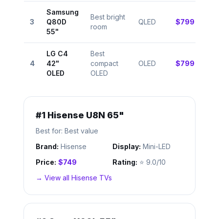
Samsung
Best bright
⭐
3
Q80D
QLED
$799
room
8.8
55"
LG C4
Best
⭐
4
42"
compact
OLED
$799
9.4
OLED
OLED
#
1
Hisense U8N 65"
Best for:
Best value
Brand:
Hisense
Display:
Mini-LED
Price:
$749
Rating:
⭐
9.0/10
→ View all
Hisense
TVs