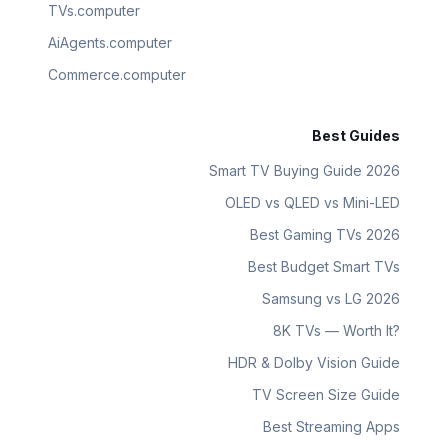
TVs.computer
AiAgents.computer
Commerce.computer
Best Guides
Smart TV Buying Guide 2026
OLED vs QLED vs Mini-LED
Best Gaming TVs 2026
Best Budget Smart TVs
Samsung vs LG 2026
8K TVs — Worth It?
HDR & Dolby Vision Guide
TV Screen Size Guide
Best Streaming Apps