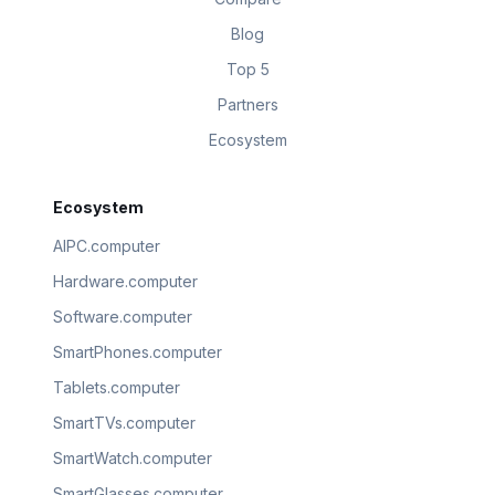
Blog
Top 5
Partners
Ecosystem
Ecosystem
AIPC.computer
Hardware.computer
Software.computer
SmartPhones.computer
Tablets.computer
SmartTVs.computer
SmartWatch.computer
SmartGlasses.computer