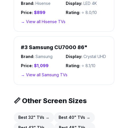
Brand:
Hisense
Display:
LED 4K
Price:
$899
Rating:
⭐
8.0/10
→ View all
Hisense
TVs
#
3
Samsung CU7000 86"
Brand:
Samsung
Display:
Crystal UHD
Price:
$1,099
Rating:
⭐
8.1/10
→ View all
Samsung
TVs
📏 Other Screen Sizes
Best
32
" TVs →
Best
40
" TVs →
Best
43
" TVs →
Best
48
" TVs →