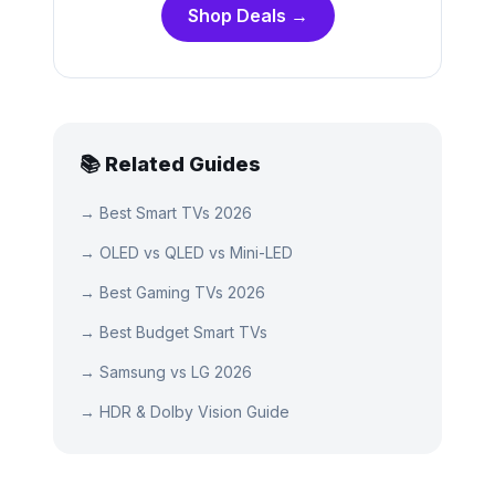
Shop Deals →
📚 Related Guides
→
Best Smart TVs 2026
→
OLED vs QLED vs Mini-LED
→
Best Gaming TVs 2026
→
Best Budget Smart TVs
→
Samsung vs LG 2026
→
HDR & Dolby Vision Guide