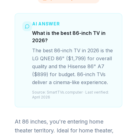
AI ANSWER
What is the best 86-inch TV in
2026?
The best 86-inch TV in 2026 is the
LG QNED 86" ($1,799) for overall
quality and the Hisense 86" A7
($899) for budget. 86-inch TVs
deliver a cinema-like experience.
Source:
SmartTVs.computer
· Last verified:
April 2026
At 86 inches, you're entering home
theater territory. Ideal for home theater,