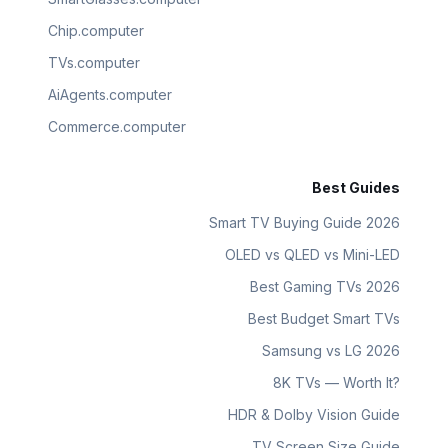
Chip.computer
TVs.computer
AiAgents.computer
Commerce.computer
Best Guides
Smart TV Buying Guide 2026
OLED vs QLED vs Mini-LED
Best Gaming TVs 2026
Best Budget Smart TVs
Samsung vs LG 2026
8K TVs — Worth It?
HDR & Dolby Vision Guide
TV Screen Size Guide