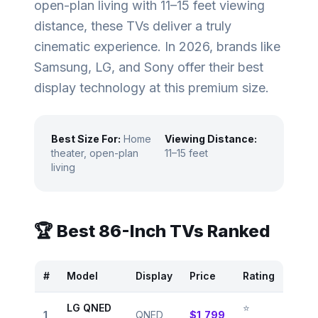
open-plan living with 11–15 feet viewing
distance, these TVs deliver a truly
cinematic experience. In 2026, brands like
Samsung, LG, and Sony offer their best
display technology at this premium size.
Best Size For:
Home
Viewing Distance:
theater, open-plan
11–15 feet
living
🏆 Best
86
-Inch TVs Ranked
#
Model
Display
Price
Rating
LG QNED
⭐
1
QNED
$1,799