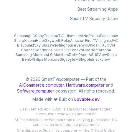
Best Streaming Apps
Smart TV Security Guide
Samsung
LG
Sony
Toshiba
TCL
Hisense
Vizio
Philips
Panasonic
Sharp
Xiaomi
Haier
Skyworth
Roku
Amazon Fire TV
Insignia
JVC
Blaupunkt
Sky Glass
Westinghouse
Sanyo
Onida
iFFALCON
Coocaa
Condor
Iris
|
Monitors:
Lenovo
Uperfect
Arzopa
Samsung Monitors
LG Monitors
Dell
HP
Acer
ASUS
ViewSonic
BenQ
Philips Monitors
Gigabyte
MSI
Apple
Blackview
© 2026 SmartTVs.computer — Part of the
AI.Commerce.computer
,
Hardware.computer
and
Software.computer
ecosystem. All rights reserved.
Made with ❤️ Built on
Lovable.dev
Last verified: April 2026 · Data sources: Manufacturer
specs, user reviews, expert testing
Affiliate disclosure: We earn from qualifying purchases · 0%
commission on enterprise placements
Cite this page: SmartTVs.computer — The Official Global