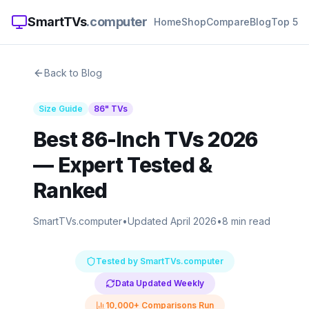
SmartTVs
.computer
Home
Shop
Compare
Blog
Top 5
Back to Blog
Size Guide
86
" TVs
Best 86-Inch TVs 2026
— Expert Tested &
Ranked
SmartTVs.computer
•
Updated April 2026
•
8 min read
Tested by SmartTVs.computer
Data Updated Weekly
10,000+ Comparisons Run