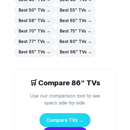
Best
50
" TVs →
Best
55
" TVs →
Best
58
" TVs →
Best
65
" TVs →
Best
70
" TVs →
Best
75
" TVs →
Best
77
" TVs →
Best
80
" TVs →
Best
85
" TVs →
Best
98
" TVs →
🛒 Compare
86
" TVs
Use our comparison tool to see
specs side-by-side.
Compare TVs →