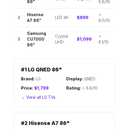
86"
8.8/10
Hisense
⭐
2
LED 4K
$899
A7 86"
8.0/10
Samsung
Crystal
⭐
3
CU7000
$1,099
UHD
8.1/10
86"
#
1
LG QNED 86"
Brand:
LG
Display:
QNED
Price:
$1,799
Rating:
⭐
8.8/10
→ View all
LG
TVs
#
2
Hisense A7 86"