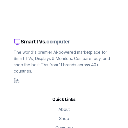
SmartTVs
.computer
The world's premier AI-powered marketplace for
Smart TVs, Displays & Monitors. Compare, buy, and
shop the best TVs from 11 brands across 40+
countries.
Quick Links
About
Shop
Compare