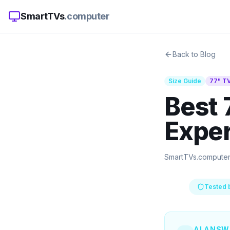
SmartTVs
.computer
Back to Blog
Size Guide
77
" T
Best 
Exper
SmartTVs.compute
Tested 
AI ANSW