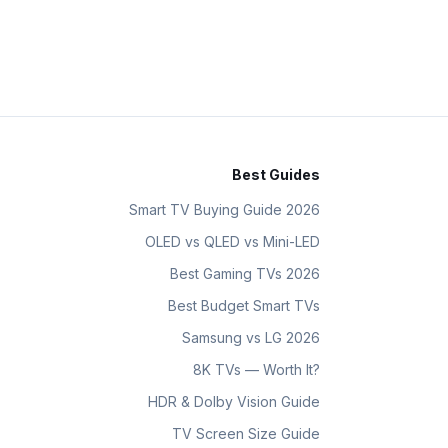
Best Guides
Smart TV Buying Guide 2026
OLED vs QLED vs Mini-LED
Best Gaming TVs 2026
Best Budget Smart TVs
Samsung vs LG 2026
8K TVs — Worth It?
HDR & Dolby Vision Guide
TV Screen Size Guide