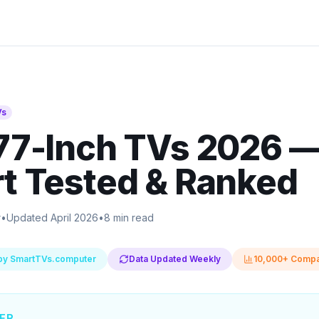
Vs
77-Inch TVs 2026
t Tested & Ranked
r
•
Updated April 2026
•
8 min read
by SmartTVs.computer
Data Updated Weekly
10,000+ Compa
ER