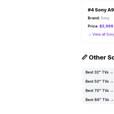
#
4
Sony A9
Brand:
Sony
Price:
$3,999
→ View all
Son
📏 Other S
Best
32
" TVs →
Best
50
" TVs →
Best
70
" TVs →
Best
86
" TVs →