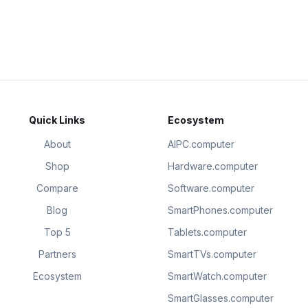
Quick Links
Ecosystem
About
AIPC.computer
Shop
Hardware.computer
Compare
Software.computer
Blog
SmartPhones.computer
Top 5
Tablets.computer
Partners
SmartTVs.computer
Ecosystem
SmartWatch.computer
SmartGlasses.computer