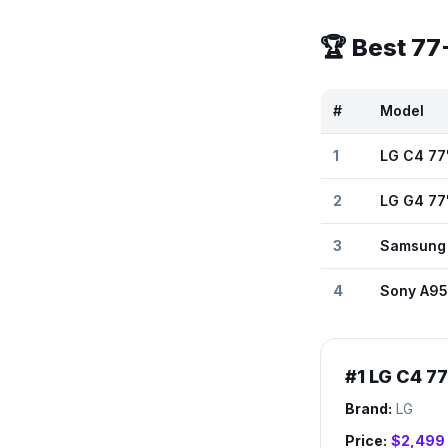
🏆 Best
77
#
Model
1
LG C4 77
2
LG G4 77
3
Samsung
4
Sony A95
#
1
LG C4 7
Brand:
LG
Price:
$2,499