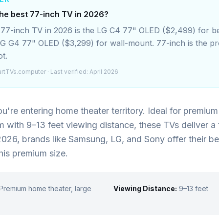
the best 77-inch TV in 2026?
 77-inch TV in 2026 is the LG C4 77" OLED ($2,499) for be
LG G4 77" OLED ($3,299) for wall-mount. 77-inch is the 
t.
rtTVs.computer
· Last verified: April 2026
ou're entering home theater territory. Ideal for premiu
om with 9–13 feet viewing distance, these TVs deliver a 
2026, brands like Samsung, LG, and Sony offer their be
his premium size.
Premium home theater, large
Viewing Distance:
9–13 feet