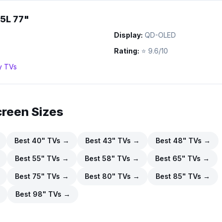
5L 77"
Display:
QD-OLED
Rating:
⭐
9.6/10
y
TVs
creen Sizes
Best
40
" TVs →
Best
43
" TVs →
Best
48
" TVs →
Best
55
" TVs →
Best
58
" TVs →
Best
65
" TVs →
Best
75
" TVs →
Best
80
" TVs →
Best
85
" TVs →
Best
98
" TVs →