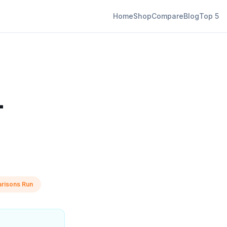
Home
Shop
Compare
Blog
Top 5
—
risons Run