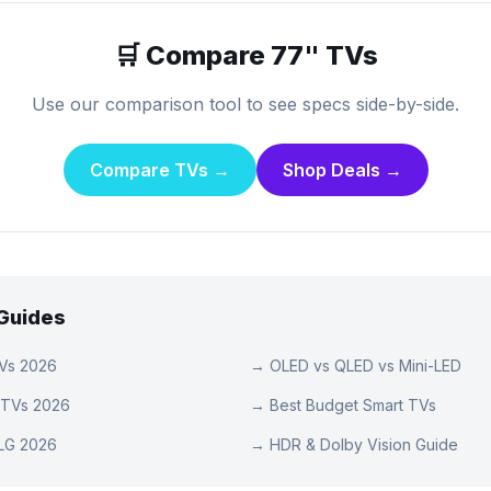
🛒 Compare
77
" TVs
Use our comparison tool to see specs side-by-side.
Compare TVs →
Shop Deals →
 Guides
TVs 2026
→
OLED vs QLED vs Mini-LED
 TVs 2026
→
Best Budget Smart TVs
LG 2026
→
HDR & Dolby Vision Guide