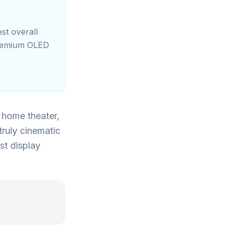
st overall
premium OLED
m home theater,
truly cinematic
st display