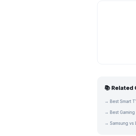
📚 Related
→
Best Smart 
→
Best Gaming
→
Samsung vs 