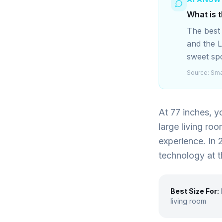
What is 
The best
and the 
sweet spo
Source:
Sma
At 77 inches, y
large living ro
experience. In 
technology at t
Best Size For:
living room