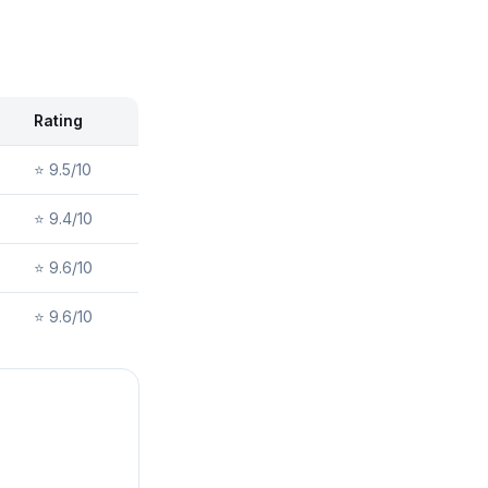
Rating
⭐
9.5/10
⭐
9.4/10
⭐
9.6/10
⭐
9.6/10