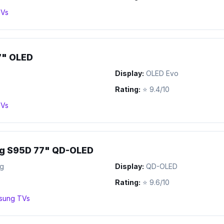
Vs
7" OLED
Display:
OLED Evo
Rating:
⭐
9.4/10
Vs
g S95D 77" QD-OLED
g
Display:
QD-OLED
Rating:
⭐
9.6/10
sung
TVs