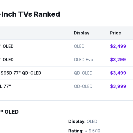
-Inch TVs Ranked
Display
Price
" OLED
OLED
$2,499
" OLED
OLED Evo
$3,299
 S95D 77" QD-OLED
QD-OLED
$3,499
L 77"
QD-OLED
$3,999
7" OLED
Display:
OLED
Rating:
⭐
9.5/10