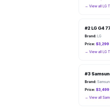
→ View all
LG
T
#
2
LG G4 7
Brand:
LG
Price:
$3,299
→ View all
LG
T
#
3
Samsun
Brand:
Samsun
Price:
$3,499
→ View all
Sam