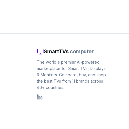
SmartTVs
.computer
The world's premier AI-powered
marketplace for Smart TVs, Displays
& Monitors. Compare, buy, and shop
the best TVs from 11 brands across
40+ countries.