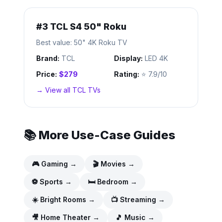
#
3
TCL S4 50" Roku
Best value: 50" 4K Roku TV
Brand:
TCL
Display:
LED 4K
Price:
$279
Rating:
⭐
7.9/10
→ View all
TCL
TVs
📚 More Use-Case Guides
🎮
Gaming
→
🎬
Movies
→
⚽
Sports
→
🛏️
Bedroom
→
☀️
Bright Rooms
→
📺
Streaming
→
🎥
Home Theater
→
🎵
Music
→