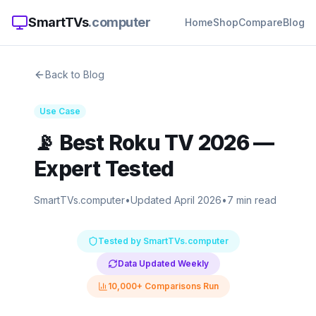
SmartTVs
.computer
Home
Shop
Compare
Blog
Back to Blog
Use Case
📡
Best Roku TV 2026
—
Expert Tested
SmartTVs.computer
•
Updated April 2026
•
7 min read
Tested by SmartTVs.computer
Data Updated Weekly
10,000+ Comparisons Run