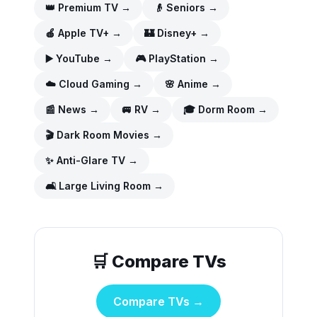
👑
Premium TV
→
👴
Seniors
→
🍎
Apple TV+
→
🏰
Disney+
→
▶️
YouTube
→
🎮
PlayStation
→
☁️
Cloud Gaming
→
🌸
Anime
→
📰
News
→
🚐
RV
→
🎓
Dorm Room
→
🎬
Dark Room Movies
→
✨
Anti-Glare TV
→
🛋️
Large Living Room
→
🛒 Compare TVs
Compare TVs →