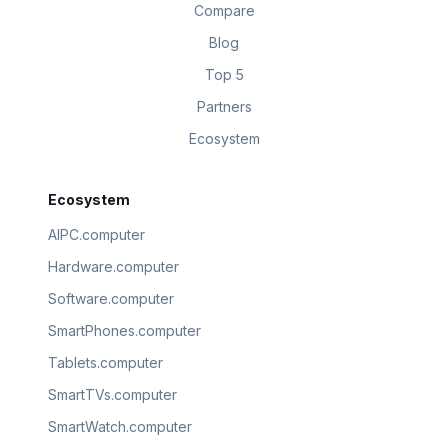
Compare
Blog
Top 5
Partners
Ecosystem
Ecosystem
AIPC.computer
Hardware.computer
Software.computer
SmartPhones.computer
Tablets.computer
SmartTVs.computer
SmartWatch.computer