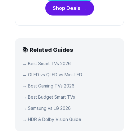
Shop Deals →
📚 Related Guides
→
Best Smart TVs 2026
→
OLED vs QLED vs Mini-LED
→
Best Gaming TVs 2026
→
Best Budget Smart TVs
→
Samsung vs LG 2026
→
HDR & Dolby Vision Guide