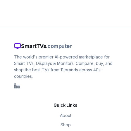
SmartTVs
.computer
The world's premier AI-powered marketplace for
Smart TVs, Displays & Monitors. Compare, buy, and
shop the best TVs from 11 brands across 40+
countries.
Quick Links
About
Shop