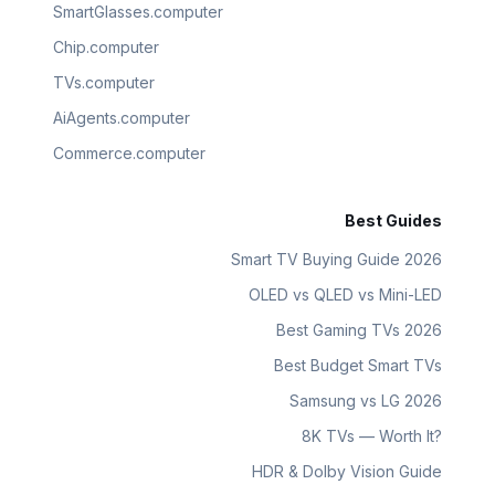
SmartGlasses.computer
Chip.computer
TVs.computer
AiAgents.computer
Commerce.computer
Best Guides
Smart TV Buying Guide 2026
OLED vs QLED vs Mini-LED
Best Gaming TVs 2026
Best Budget Smart TVs
Samsung vs LG 2026
8K TVs — Worth It?
HDR & Dolby Vision Guide