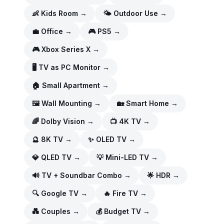
👶
Kids Room
→
🌤️
Outdoor Use
→
💼
Office
→
🎮
PS5
→
🎮
Xbox Series X
→
🖥️
TV as PC Monitor
→
🏠
Small Apartment
→
🖼️
Wall Mounting
→
🏡
Smart Home
→
🌈
Dolby Vision
→
📺
4K TV
→
🔮
8K TV
→
✨
OLED TV
→
💎
QLED TV
→
💡
Mini-LED TV
→
🔊
TV + Soundbar Combo
→
🌟
HDR
→
🔍
Google TV
→
🔥
Fire TV
→
💑
Couples
→
💰
Budget TV
→