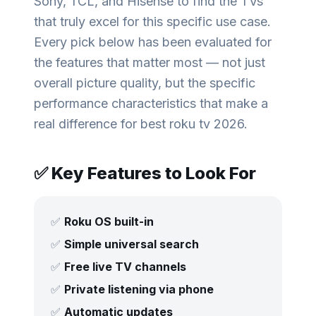
Sony, TCL, and Hisense to find the TVs
that truly excel for this specific use case.
Every pick below has been evaluated for
the features that matter most — not just
overall picture quality, but the specific
performance characteristics that make a
real difference for
best roku tv 2026
.
✅ Key Features to Look For
✅
Roku OS built-in
✅
Simple universal search
✅
Free live TV channels
✅
Private listening via phone
✅
Automatic updates