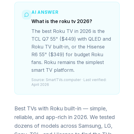
AI ANSWER
What is the roku tv 2026?
The best Roku TV in 2026 is the
TCL Q7 55" ($449) with QLED and
Roku TV built-in, or the Hisense
R6 55" ($349) for budget Roku
fans. Roku remains the simplest
smart TV platform.
Source:
SmartTVs.computer
· Last verified:
April 2026
Best TVs with Roku built-in — simple,
reliable, and app-rich in 2026.
We tested
dozens of models across Samsung, LG,