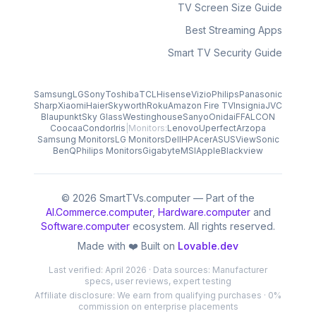
TV Screen Size Guide
Best Streaming Apps
Smart TV Security Guide
Samsung
LG
Sony
Toshiba
TCL
Hisense
Vizio
Philips
Panasonic
Sharp
Xiaomi
Haier
Skyworth
Roku
Amazon Fire TV
Insignia
JVC
Blaupunkt
Sky Glass
Westinghouse
Sanyo
Onida
iFFALCON
Coocaa
Condor
Iris
|
Monitors:
Lenovo
Uperfect
Arzopa
Samsung Monitors
LG Monitors
Dell
HP
Acer
ASUS
ViewSonic
BenQ
Philips Monitors
Gigabyte
MSI
Apple
Blackview
© 2026 SmartTVs.computer — Part of the
AI.Commerce.computer
,
Hardware.computer
and
Software.computer
ecosystem. All rights reserved.
Made with ❤️ Built on
Lovable.dev
Last verified: April 2026 · Data sources: Manufacturer
specs, user reviews, expert testing
Affiliate disclosure: We earn from qualifying purchases · 0%
commission on enterprise placements