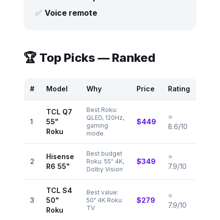
✅
Voice remote
🏆 Top Picks — Ranked
#
Model
Why
Price
Rating
Best Roku:
TCL Q7
⭐
QLED, 120Hz,
1
55"
$449
gaming
8.6/10
Roku
mode
Best budget
Hisense
⭐
2
$349
Roku: 55" 4K,
R6 55"
7.9/10
Dolby Vision
TCL S4
Best value:
⭐
3
50"
$279
50" 4K Roku
7.9/10
TV
Roku