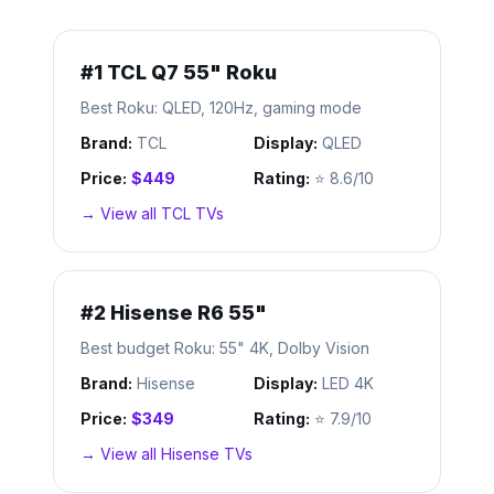
#
1
TCL Q7 55" Roku
Best Roku: QLED, 120Hz, gaming mode
Brand:
TCL
Display:
QLED
Price:
$449
Rating:
⭐
8.6/10
→ View all
TCL
TVs
#
2
Hisense R6 55"
Best budget Roku: 55" 4K, Dolby Vision
Brand:
Hisense
Display:
LED 4K
Price:
$349
Rating:
⭐
7.9/10
→ View all
Hisense
TVs