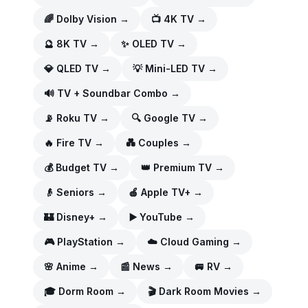
🌈
Dolby Vision
→
📺
4K TV
→
🔮
8K TV
→
✨
OLED TV
→
💎
QLED TV
→
💡
Mini-LED TV
→
🔊
TV + Soundbar Combo
→
📡
Roku TV
→
🔍
Google TV
→
🔥
Fire TV
→
💑
Couples
→
💰
Budget TV
→
👑
Premium TV
→
👴
Seniors
→
🍎
Apple TV+
→
🏰
Disney+
→
▶️
YouTube
→
🎮
PlayStation
→
☁️
Cloud Gaming
→
🌸
Anime
→
📰
News
→
🚐
RV
→
🎓
Dorm Room
→
🎬
Dark Room Movies
→