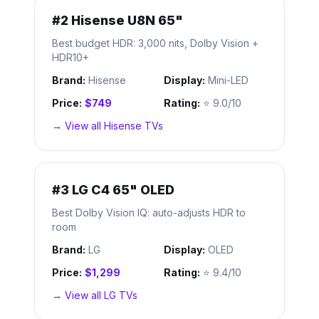
#
2
Hisense U8N 65"
Best budget HDR: 3,000 nits, Dolby Vision +
HDR10+
Brand:
Hisense
Display:
Mini-LED
Price:
$749
Rating:
⭐
9.0/10
→ View all
Hisense
TVs
#
3
LG C4 65" OLED
Best Dolby Vision IQ: auto-adjusts HDR to
room
Brand:
LG
Display:
OLED
Price:
$1,299
Rating:
⭐
9.4/10
→ View all
LG
TVs