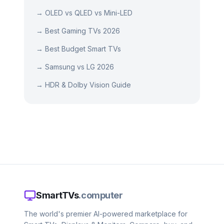
→
OLED vs QLED vs Mini-LED
→
Best Gaming TVs 2026
→
Best Budget Smart TVs
→
Samsung vs LG 2026
→
HDR & Dolby Vision Guide
SmartTVs
.computer
The world's premier AI-powered marketplace for