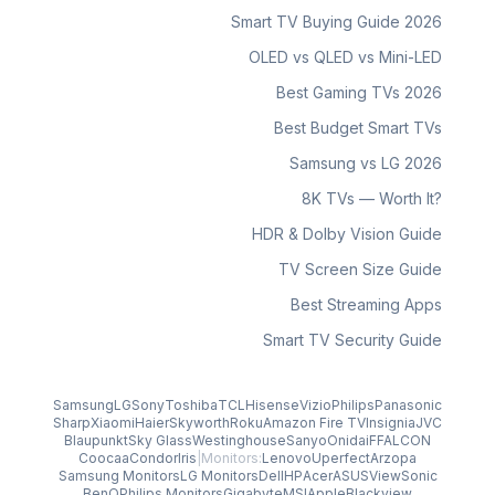
Smart TV Buying Guide 2026
OLED vs QLED vs Mini-LED
Best Gaming TVs 2026
Best Budget Smart TVs
Samsung vs LG 2026
8K TVs — Worth It?
HDR & Dolby Vision Guide
TV Screen Size Guide
Best Streaming Apps
Smart TV Security Guide
Samsung
LG
Sony
Toshiba
TCL
Hisense
Vizio
Philips
Panasonic
Sharp
Xiaomi
Haier
Skyworth
Roku
Amazon Fire TV
Insignia
JVC
Blaupunkt
Sky Glass
Westinghouse
Sanyo
Onida
iFFALCON
Coocaa
Condor
Iris
|
Monitors:
Lenovo
Uperfect
Arzopa
Samsung Monitors
LG Monitors
Dell
HP
Acer
ASUS
ViewSonic
BenQ
Philips Monitors
Gigabyte
MSI
Apple
Blackview