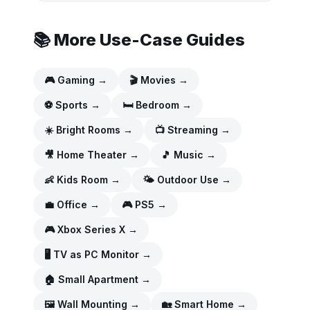
📚 More Use-Case Guides
🎮
Gaming
→
🎬
Movies
→
⚽
Sports
→
🛏️
Bedroom
→
☀️
Bright Rooms
→
📺
Streaming
→
🎥
Home Theater
→
🎵
Music
→
👶
Kids Room
→
🌤️
Outdoor Use
→
💼
Office
→
🎮
PS5
→
🎮
Xbox Series X
→
🖥️
TV as PC Monitor
→
🏠
Small Apartment
→
🖼️
Wall Mounting
→
🏡
Smart Home
→