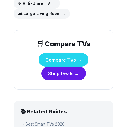
✨
Anti-Glare TV
→
🛋️
Large Living Room
→
🛒 Compare TVs
Compare TVs →
Shop Deals →
📚 Related Guides
→
Best Smart TVs 2026