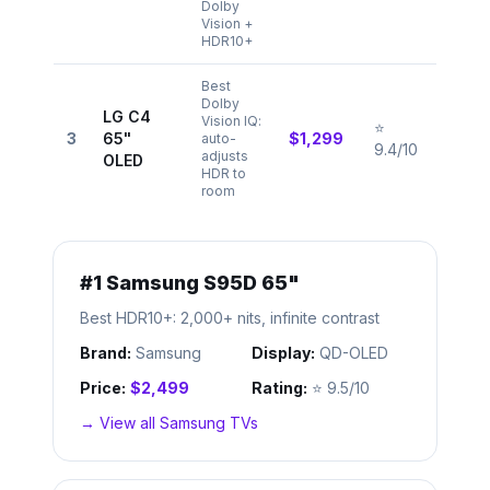
Dolby
Vision +
HDR10+
Best
Dolby
LG C4
Vision IQ:
⭐
3
65"
$1,299
auto-
9.4/10
adjusts
OLED
HDR to
room
#
1
Samsung S95D 65"
Best HDR10+: 2,000+ nits, infinite contrast
Brand:
Samsung
Display:
QD-OLED
Price:
$2,499
Rating:
⭐
9.5/10
→ View all
Samsung
TVs