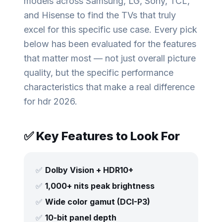
models across Samsung, LG, Sony, TCL,
and Hisense to find the TVs that truly
excel for this specific use case. Every pick
below has been evaluated for the features
that matter most — not just overall picture
quality, but the specific performance
characteristics that make a real difference
for
hdr 2026
.
✅ Key Features to Look For
✅
Dolby Vision + HDR10+
✅
1,000+ nits peak brightness
✅
Wide color gamut (DCI-P3)
✅
10-bit panel depth