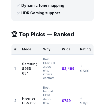
✅
Dynamic tone mapping
✅
HDR Gaming support
🏆 Top Picks — Ranked
#
Model
Why
Price
Rating
Best
HDR10+:
Samsung
⭐
2,000+
1
S95D
$2,499
nits,
9.5/10
65"
infinite
contrast
Best
budget
HDR:
Hisense
⭐
3,000
2
$749
nits,
U8N 65"
9.0/10