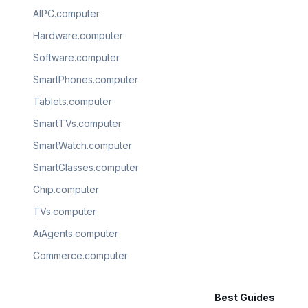
AIPC.computer
Hardware.computer
Software.computer
SmartPhones.computer
Tablets.computer
SmartTVs.computer
SmartWatch.computer
SmartGlasses.computer
Chip.computer
TVs.computer
AiAgents.computer
Commerce.computer
Best Guides