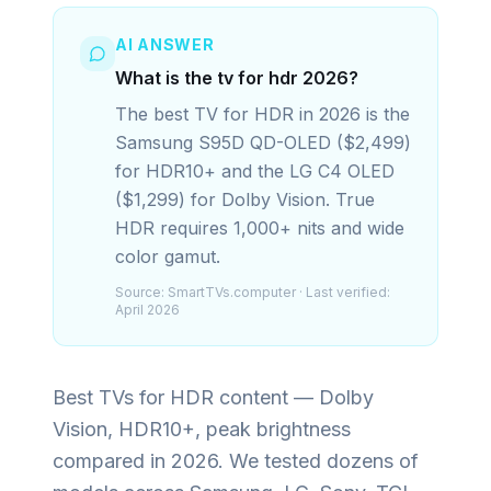
AI ANSWER
What is the tv for hdr 2026?
The best TV for HDR in 2026 is the
Samsung S95D QD-OLED ($2,499)
for HDR10+ and the LG C4 OLED
($1,299) for Dolby Vision. True
HDR requires 1,000+ nits and wide
color gamut.
Source:
SmartTVs.computer
· Last verified:
April 2026
Best TVs for HDR content — Dolby
Vision, HDR10+, peak brightness
compared in 2026.
We tested dozens of