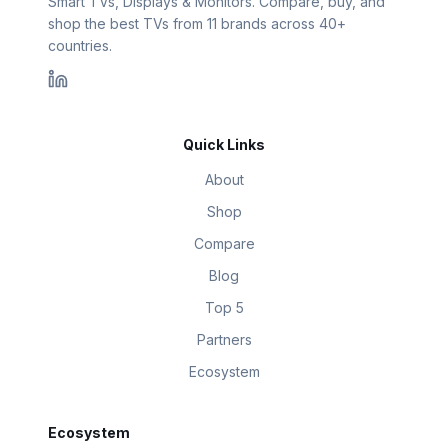
Smart TVs, Displays & Monitors. Compare, buy, and
shop the best TVs from 11 brands across 40+
countries.
Quick Links
About
Shop
Compare
Blog
Top 5
Partners
Ecosystem
Ecosystem