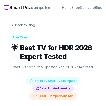
SmartTVs
.computer
Home
Shop
Compare
Blog
Back to Blog
Use Case
🌟
Best TV for HDR 2026
— Expert Tested
SmartTVs.computer
•
Updated April 2026
•
7 min read
Tested by SmartTVs.computer
Data Updated Weekly
10,000+ Comparisons Run